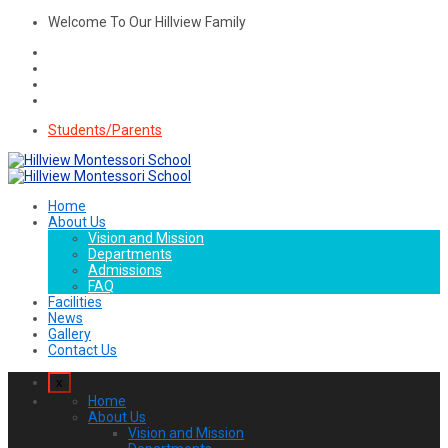
Welcome To Our Hillview Family
Students/Parents
Home
About Us
Vision and Mission
Departments
Admissions
FAQ
Facilities
News
Gallery
Contact Us
x
Home
About Us
Vision and Mission