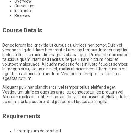
Overview
Curriculum
Instructor
Reviews
Course Details
Donec lorem leo, gravida ut cursus et, ultrices non tortor. Duis vel
venenatis ligula. Etiam hendrerit at urna ac tempus. Integer sagittis
luctus tellus, eu molestie magna volutpat quis. Praesent ullamcorper
faucibus quam. Nam sed facilisis neque. Etiam dictum dolor et
volutpat malesuada. Aliquam molestie felis in justo feugiat semper.
In magna arcu, luctus a nisl et, mollis ultricies sem. Etiam cursus mi
eget tellus ultrices fermentum. Vestibulum tempor erat ac eros
egestas rutrum.
Aliquam pulvinar blandit eros, vel tempor tellus eleifend eget.
Vestibulum ultricies egestas ante, eu consectetur leo pretium vel.
Aliquam mollis dolor libero, ac sagittis velit dignissim at. Nulla a tellus
eu enim porta posuere. Sed posuere at lectus ac fringilla.
Requirements
Lorem ipsum dolor sit elit