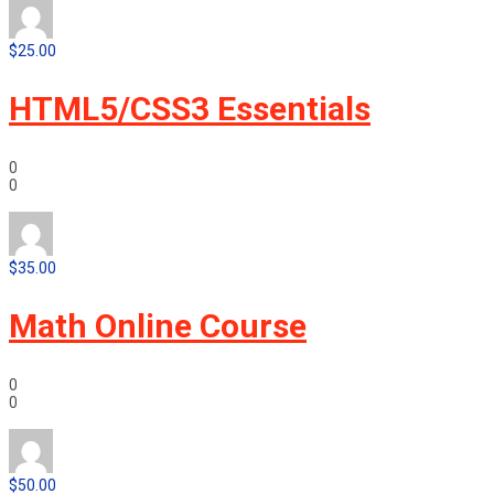
$25.00
HTML5/CSS3 Essentials
0
0
$35.00
Math Online Course
0
0
$50.00