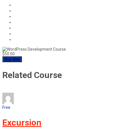
$50.00
Buy Now
Related Course
Free
Excursion