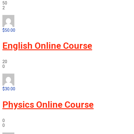
50
2
$50.00
English Online Course
20
0
$30.00
Physics Online Course
0
0