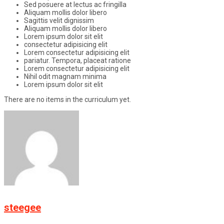
Sed posuere at lectus ac fringilla
Aliquam mollis dolor libero
Sagittis velit dignissim
Aliquam mollis dolor libero
Lorem ipsum dolor sit elit
consectetur adipisicing elit
Lorem consectetur adipisicing elit
pariatur. Tempora, placeat ratione
Lorem consectetur adipisicing elit
Nihil odit magnam minima
Lorem ipsum dolor sit elit
There are no items in the curriculum yet.
steegee