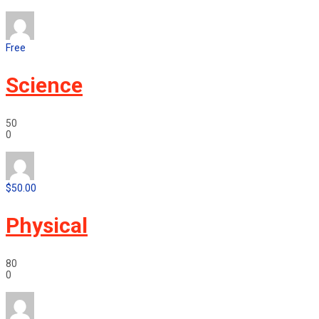
Free
Science
50
0
$50.00
Physical
80
0