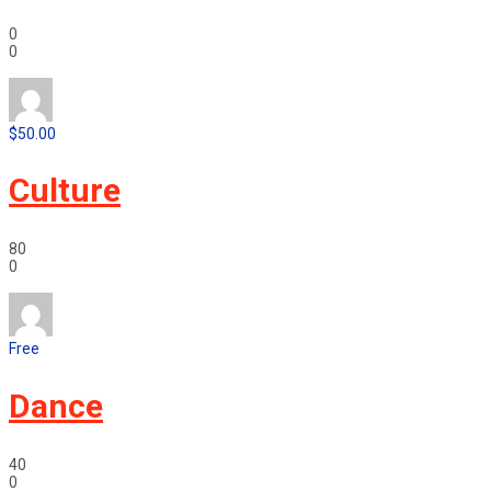
0
0
$50.00
Culture
80
0
Free
Dance
40
0