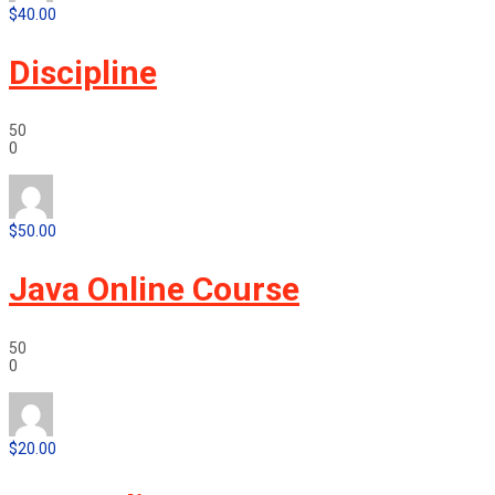
$40.00
Discipline
50
0
$50.00
Java Online Course
50
0
$20.00