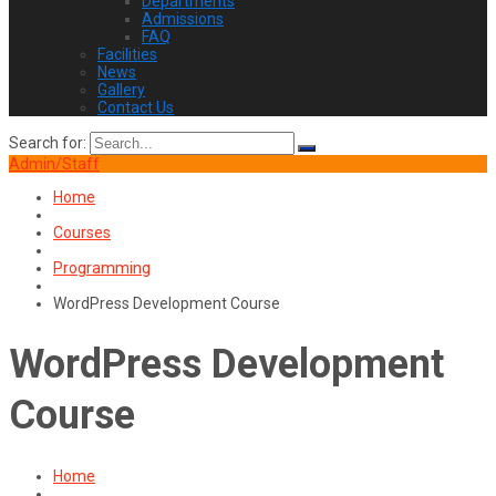
Departments
Admissions
FAQ
Facilities
News
Gallery
Contact Us
Search for:
Admin/Staff
Home
Courses
Programming
WordPress Development Course
WordPress Development
Course
Home