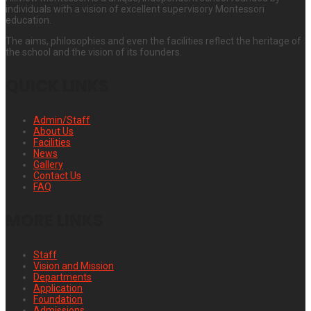
individuals with a vision of excellent supervisory Montessori
education.
The aims, philosophies and even the facilities reflect the heritage of
the school and the vision of its founders.
QUICK LINKS
Admin/Staff
About Us
Facilities
News
Gallery
Contact Us
FAQ
MORE LINKS
Staff
Vision and Mission
Departments
Application
Foundation
Admissions