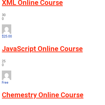
XML Online Course
30
0
$25.00
JavaScript Online Course
25
0
Free
Chemestry Online Course