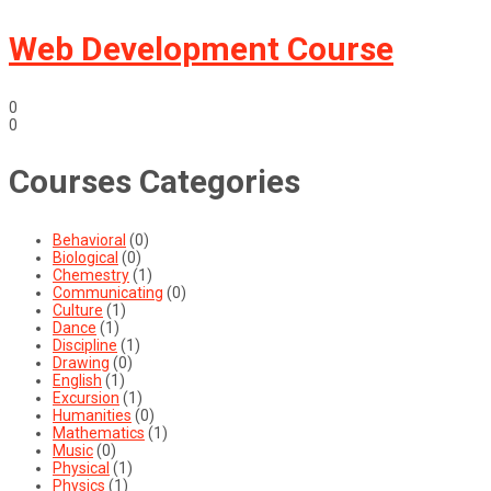
Web Development Course
0
0
Courses Categories
Behavioral
(0)
Biological
(0)
Chemestry
(1)
Communicating
(0)
Culture
(1)
Dance
(1)
Discipline
(1)
Drawing
(0)
English
(1)
Excursion
(1)
Humanities
(0)
Mathematics
(1)
Music
(0)
Physical
(1)
Physics
(1)