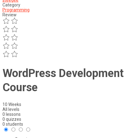
steegee
Category
Programming
Review
WordPress Development
Course
10 Weeks
All levels
0 lessons
0 quizzes
0 students