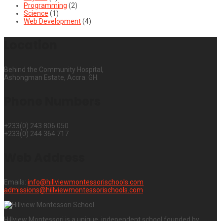
Programming
(2)
Science
(1)
Web Development
(4)
Location
Behind the Community Hospital,
Ashongman Estate, Accra. GH.
Phone Numbers
+233(0) 243 806 050
+233(0) 244 364 717
Web Address
Emails:
info@hillviewmontessorischools.com
admissions@hillviewmontessorischools.com
Hillview Montessori is a unique, independent school founded by