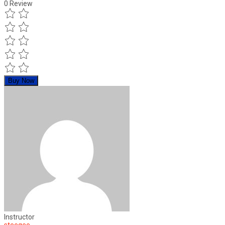
0
Review
Buy Now
Instructor