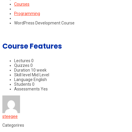
Courses
Programming
WordPress Development Course
Course Features
Lectures
0
Quizzes
0
Duration
10 week
Skill level
Mid Level
Language
English
Students
0
Assessments
Yes
steegee
Categorires