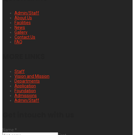
Admin/Staff
About Us
Facilities
News
Gallery
Contact Us
FAQ
MORE LINKS
Staff
Vision and Mission
Departments
Application
Foundation
Admissions
Admin/Staff
Get intouch with us
Name
*