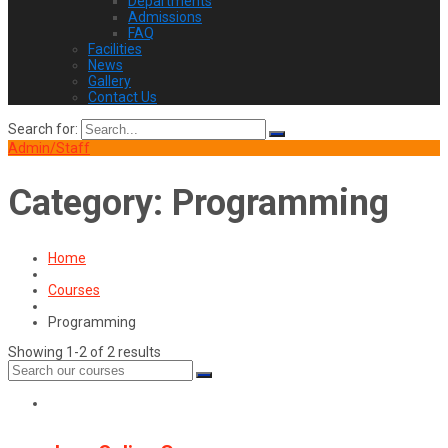
Departments
Admissions
FAQ
Facilities
News
Gallery
Contact Us
Search for:
Admin/Staff
Category:
Programming
Home
Courses
Programming
Showing 1-2 of 2 results