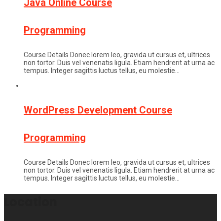
Java Online Course
Programming
Course Details Donec lorem leo, gravida ut cursus et, ultrices
non tortor. Duis vel venenatis ligula. Etiam hendrerit at urna ac
tempus. Integer sagittis luctus tellus, eu molestie…
WordPress Development Course
Programming
Course Details Donec lorem leo, gravida ut cursus et, ultrices
non tortor. Duis vel venenatis ligula. Etiam hendrerit at urna ac
tempus. Integer sagittis luctus tellus, eu molestie…
Location