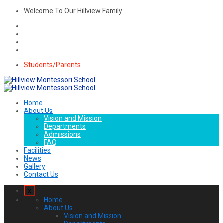
Welcome To Our Hillview Family
Students/Parents
Home
About Us
Vision and Mission
Departments
Admissions
FAQ
Facilities
News
Gallery
Contact Us
x
Home
About Us
Vision and Mission