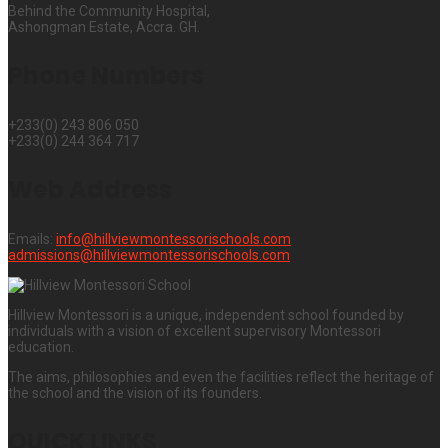
Behind the Community Hospital,
Ashongman Estate, Accra. GH.
Phone Numbers
+233(0) 243 806 050
+233(0) 244 364 717
Web Address
Emails:
info@hillviewmontessorischools.com
admissions@hillviewmontessorischools.com
Hillview Montessori is a unique, independent school founded by
individuals with a vision of excellent supervisory Montessori
education.
The aims, philosophies and even the facilities reflect the heritage of
the school and the vision of its founders.
QUICK LINKS