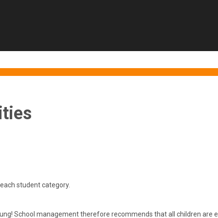
ties
each student category.
ung! School management therefore recommends that all children are enro