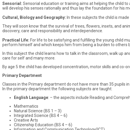
Sensorial:
Sensorial education or training aims at helping the child 
will develop his senses rationally and thus lay the foundation for his 
Cultural, Biology and Geography:
In these subjects the child is mad
They will soon know that the survival of trees, flowers, insets, and 
discovery, care and responsibility and interdependence.
Practical Life:
For life to be satisfying and fulfilling the young child 
perform himself and which keeps him from being a burden to others bec
In this subject the child learns how to talk in the classroom, walk up a
care for self and many more.
By age 5 the child has developed concentration, motor skills and co-or
Primary Department
Classes in the Primary department do not have more than 35 pupils in 
In the primary department the following subjects are taught:
English Language
: – the aspects include Reading and Comprehe
Mathematics
Natural Science (BS 1 – 3)
Integrated Science (BS 4 – 6)
Creative Arts
Citizenship Education (BS 4 – 6)
Information and Communication Technology(ICT)