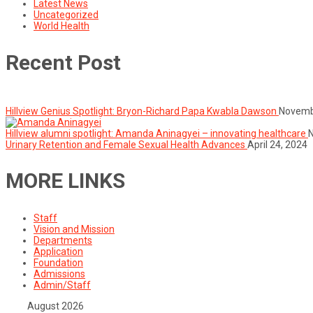
Latest News
Uncategorized
World Health
Recent Post
Hillview Genius Spotlight: Bryon-Richard Papa Kwabla Dawson
Novemb
Hillview alumni spotlight: Amanda Aninagyei – innovating healthcare
Urinary Retention and Female Sexual Health Advances
April 24, 2024
MORE LINKS
Staff
Vision and Mission
Departments
Application
Foundation
Admissions
Admin/Staff
August 2026