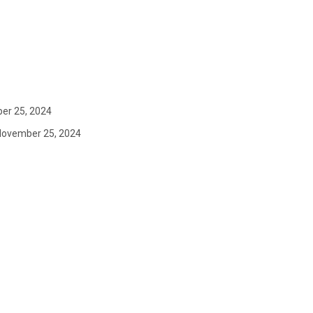
er 25, 2024
November 25, 2024