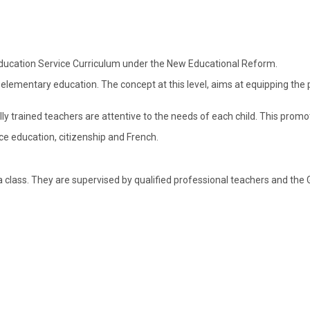
Education Service Curriculum under the New Educational Reform.
n elementary education. The concept at this level, aims at equipping th
lly trained teachers are attentive to the needs of each child. This prom
ce education, citizenship and French.
class. They are supervised by qualified professional teachers and the G