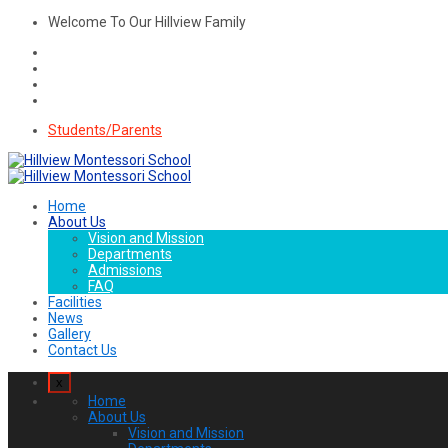
Welcome To Our Hillview Family
Students/Parents
Home
About Us
Vision and Mission
Departments
Admissions
FAQ
Facilities
News
Gallery
Contact Us
x
Home
About Us
Vision and Mission