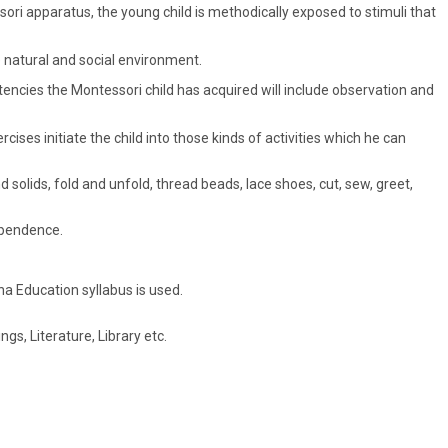
ori apparatus, the young child is methodically exposed to stimuli that
 natural and social environment.
encies the Montessori child has acquired will include observation and
cises initiate the child into those kinds of activities which he can
 solids, fold and unfold, thread beads, lace shoes, cut, sew, greet,
dependence.
a Education syllabus is used.
s, Literature, Library etc.