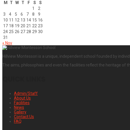
M
T
W
T
F
S
S
1
2
3
4
5
6
7
8
9
10
11
12
13
14
15
16
17
18
19
20
21
22
23
24
25
26
27
28
29
30
31
« Nov
Hillview Montessori is a unique, independent school founded by individ
The aims, philosophies and even the facilities reflect the heritage of t
QUICK LINKS
Admin/Staff
About Us
Facilities
News
Gallery
Contact Us
FAQ