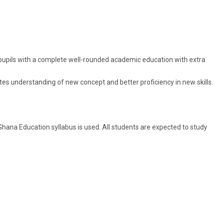
e pupils with a complete well-rounded academic education with extra
otes understanding of new concept and better proficiency in new skills.
hana Education syllabus is used. All students are expected to study