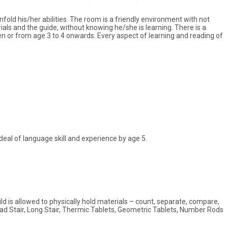
unfold his/her abilities. The room is a friendly environment with not
ials and the guide, without knowing he/she is learning. There is a
en or from age 3 to 4 onwards. Every aspect of learning and reading of
deal of language skill and experience by age 5.
ld is allowed to physically hold materials – count, separate, compare,
oad Stair, Long Stair, Thermic Tablets, Geometric Tablets, Number Rods