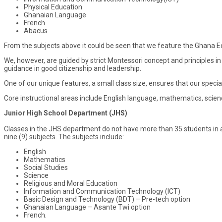
Physical Education
Ghanaian Language
French
Abacus
From the subjects above it could be seen that we feature the Ghana 
We, however, are guided by strict Montessori concept and principles i
guidance in good citizenship and leadership.
One of our unique features, a small class size, ensures that our specia
Core instructional areas include English language, mathematics, scien
Junior High School Department (JHS)
Classes in the JHS department do not have more than 35 students in a 
nine (9) subjects. The subjects include:
English
Mathematics
Social Studies
Science
Religious and Moral Education
Information and Communication Technology (ICT)
Basic Design and Technology (BDT) – Pre-tech option
Ghanaian Language – Asante Twi option
French.