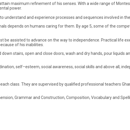
to attain maximum refinement of his senses. With a wide range of Montess
mental power.
e to understand and experience processes and sequences involved in the
animals depends on humans caring for them. By age 5, some of the compet
must be assisted to advance on the way to independence. Practical life exer
ause of his inabilities.
nd down stairs, open and close doors, wash and dry hands, pour liquids and
dination, self–esteem, social awareness, social skills and above all, in
each class. They are supervised by qualified professional teachers Ghan
nsion, Grammar and Construction, Composition, Vocabulary and Spelling