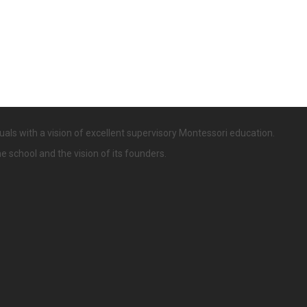
uals with a vision of excellent supervisory Montessori education.
he school and the vision of its founders.