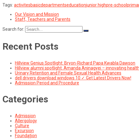
Tags:
activites
basic
departments
education
junior high
pre-school
prima
Our Vision and Mission
Staff, Teachers and Parents
Search for:
Recent Posts
Hillview Genius Spotlight: Bryon-Richard Papa Kwabla Dawson
Hillview alumni spotlight: Amanda Aninagyei – innovating healt
Urinary Retention and Female Sexual Health Advances
dell drivers download windows 10 ✓ Get Latest Drivers Now!
Admission Period and Procedure
Categories
Admission
Allergology
Culture
Excursion
Foundation