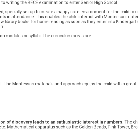
r to writing the BECE examination to enter Senior High School.
ted, specially set up to create a happy safe environment for the child to 
nts in attendance. This enables the child interact with Montessori mater
ow library books for home reading as soon as they enter into Kindergart
n.
i modules or syllabi. The curriculum areas are:
nt. The Montessori materials and approach equips the child with a great 
ion of discovery leads to an enthusiastic interest in numbers.
The chi
oncrete. Mathematical apparatus such as the Golden Beads, Pink Tower, Br