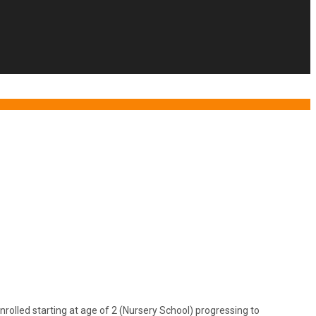
lled starting at age of 2 (Nursery School) progressing to