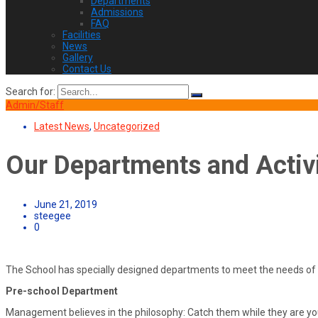
Departments
Admissions
FAQ
Facilities
News
Gallery
Contact Us
Search for:
Admin/Staff
Latest News
,
Uncategorized
Our Departments and Activi
June 21, 2019
steegee
0
The School has specially designed departments to meet the needs of 
Pre-school Department
Management believes in the philosophy: Catch them while they are yo