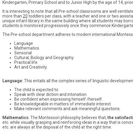
Kindergarten, Primary School and to Junior High by the age of 14, prio
It is interesting to note that all Pre-school classrooms are well ventila
more than
20
toddlers per class, with a teacher and one or two assista
unique infant library in the same building where all students may borr
students is monitored progressively once they commence Kindergarte
The Pre-school department adheres to modern international Montessor
Language
Mathematics
Sensorial
Cultural, Biology and Geography.
Practical life.
Art and Creativity.
Language:
This entails all the complex series of linguistic developme
The child is expected to:
Speak with clear diction and intonation.
Be confident when expressing himself /herself.
Be knowledgeable in matters of immediate interest.
Make relevant comments and ask meaningful questions.
Mathematics
: The Montessori philosophy believes that,
the satisfact
etc. while visually grasping and reinforcing ideas in a way that is c
etc. are always at the disposal of the child at the right time.