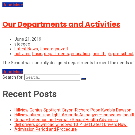
Read More
Our Departments and Activities
June 21, 2019
steegee
Latest News
,
Uncategorized
activites
,
basic
,
departments
,
education
,
junior high
,
pre-school
,
The School has specially designed departments to meet the needs of
Read More
Search for:
Recent Posts
Hillview Genius Spotlight: Bryon-Richard Papa Kwabla Dawson
Hillview alumni spotlight: Amanda Aninagyei – innovating healt
Urinary Retention and Female Sexual Health Advances
dell drivers download windows 10 ✓ Get Latest Drivers Now!
Admission Period and Procedure