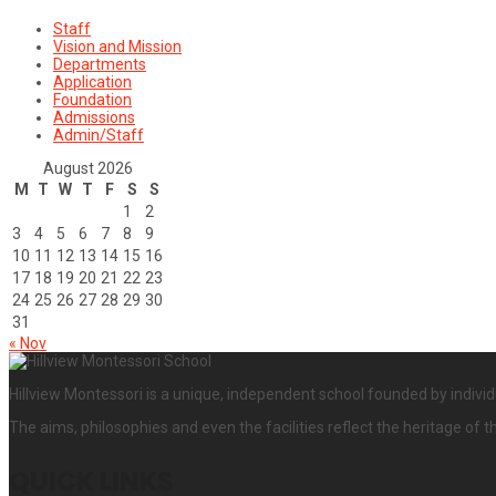
Staff
Vision and Mission
Departments
Application
Foundation
Admissions
Admin/Staff
August 2026
M
T
W
T
F
S
S
1
2
3
4
5
6
7
8
9
10
11
12
13
14
15
16
17
18
19
20
21
22
23
24
25
26
27
28
29
30
31
« Nov
Hillview Montessori is a unique, independent school founded by individ
The aims, philosophies and even the facilities reflect the heritage of t
QUICK LINKS