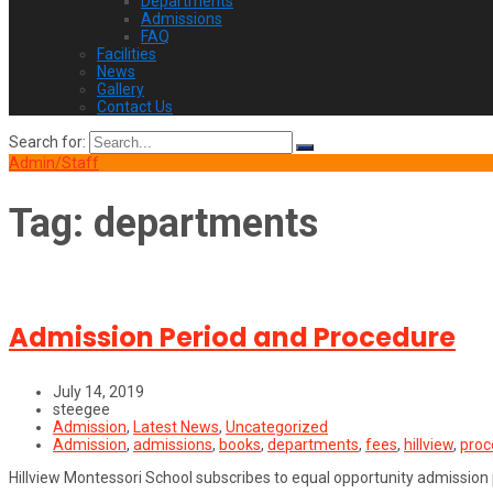
Departments
Admissions
FAQ
Facilities
News
Gallery
Contact Us
Search for:
Admin/Staff
Tag:
departments
Admission Period and Procedure
July 14, 2019
steegee
Admission
,
Latest News
,
Uncategorized
Admission
,
admissions
,
books
,
departments
,
fees
,
hillview
,
proc
Hillview Montessori School subscribes to equal opportunity admission po