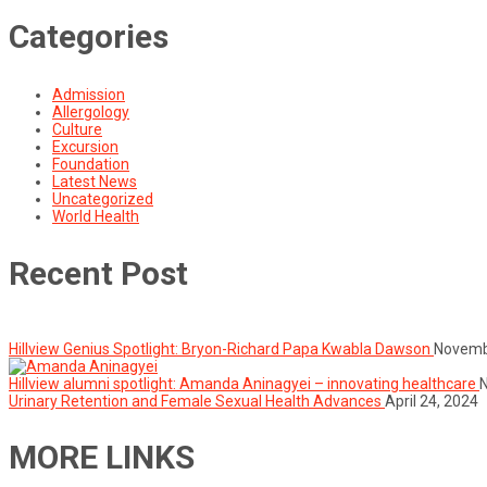
Categories
Admission
Allergology
Culture
Excursion
Foundation
Latest News
Uncategorized
World Health
Recent Post
Hillview Genius Spotlight: Bryon-Richard Papa Kwabla Dawson
Novemb
Hillview alumni spotlight: Amanda Aninagyei – innovating healthcare
Urinary Retention and Female Sexual Health Advances
April 24, 2024
MORE LINKS