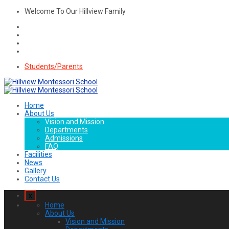
Welcome To Our Hillview Family
Students/Parents
Home
About Us
Vision and Mission
Departments
Admissions
FAQ
Facilities
News
Gallery
Contact Us
x
Home
About Us
Vision and Mission