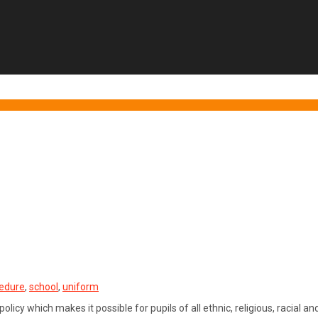
edure
,
school
,
uniform
licy which makes it possible for pupils of all ethnic, religious, racial 