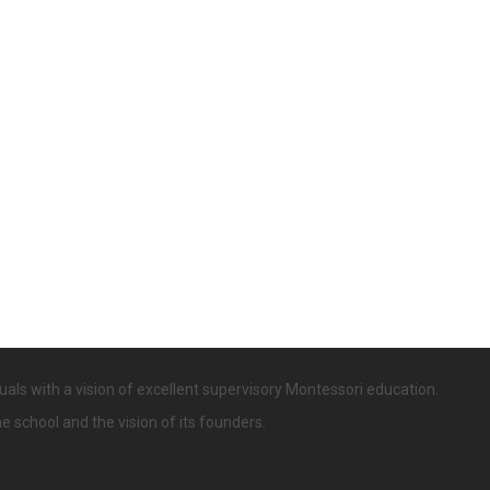
uals with a vision of excellent supervisory Montessori education.
he school and the vision of its founders.