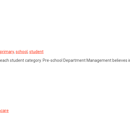
primary
,
school
,
student
 each student category. Pre-school Department Management believes in
hcare