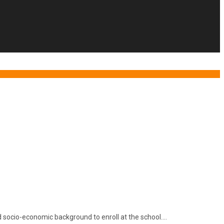
and socio-economic background to enroll at the school….