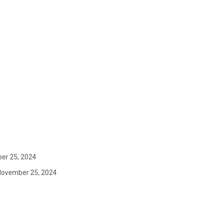
er 25, 2024
November 25, 2024