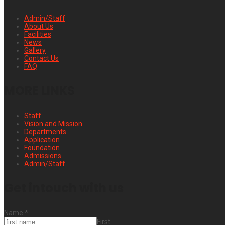
Admin/Staff
About Us
Facilities
News
Gallery
Contact Us
FAQ
MORE LINKS
Staff
Vision and Mission
Departments
Application
Foundation
Admissions
Admin/Staff
Get intouch with us
Name
*
First