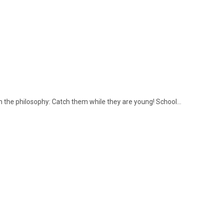
 the philosophy: Catch them while they are young! School…