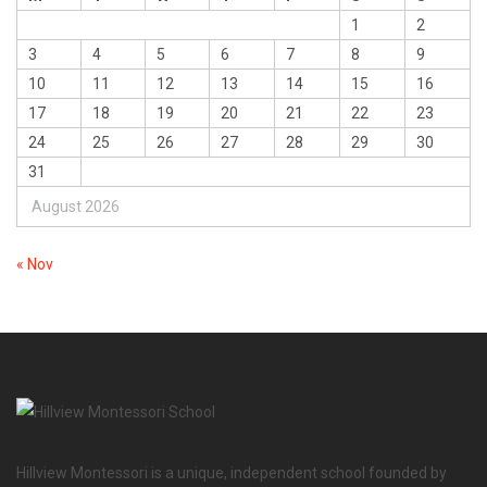
1
2
3
4
5
6
7
8
9
10
11
12
13
14
15
16
17
18
19
20
21
22
23
24
25
26
27
28
29
30
31
August 2026
« Nov
Hillview Montessori is a unique, independent school founded by