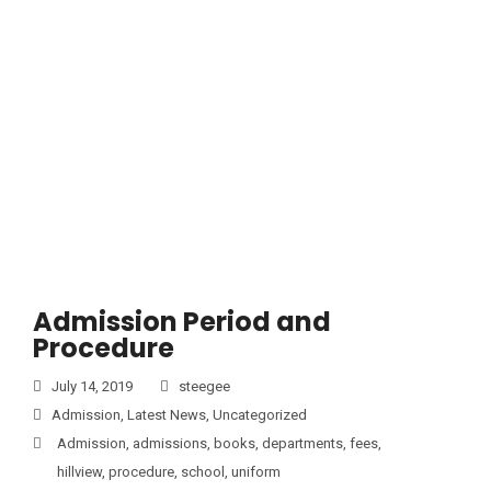
Admission Period and
Procedure
July 14, 2019
steegee
Admission
,
Latest News
,
Uncategorized
Admission
,
admissions
,
books
,
departments
,
fees
,
hillview
,
procedure
,
school
,
uniform