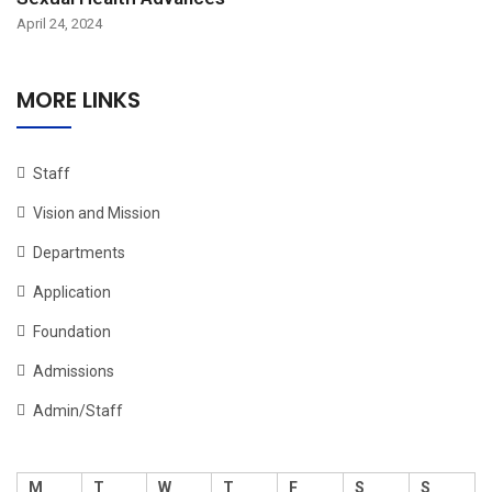
April 24, 2024
MORE LINKS
Staff
Vision and Mission
Departments
Application
Foundation
Admissions
Admin/Staff
M
T
W
T
F
S
S