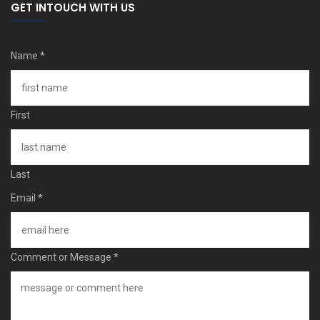
GET INTOUCH WITH US
Name
*
First
Last
Email
*
Comment or Message
*