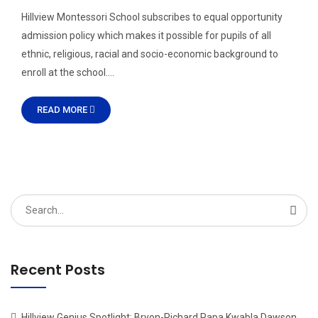
Hillview Montessori School subscribes to equal opportunity
admission policy which makes it possible for pupils of all
ethnic, religious, racial and socio-economic background to
enroll at the school….
READ MORE
Search
for:
Recent Posts
Hillview Genius Spotlight: Bryon-Richard Papa Kwabla Dawson