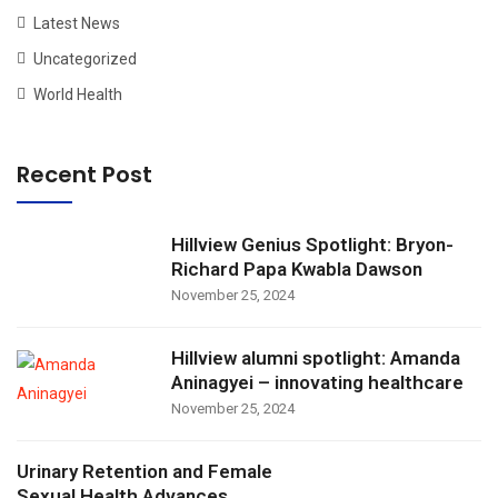
Latest News
Uncategorized
World Health
Recent Post
Hillview Genius Spotlight: Bryon-
Richard Papa Kwabla Dawson
November 25, 2024
Hillview alumni spotlight: Amanda
Aninagyei – innovating healthcare
November 25, 2024
Urinary Retention and Female
Sexual Health Advances