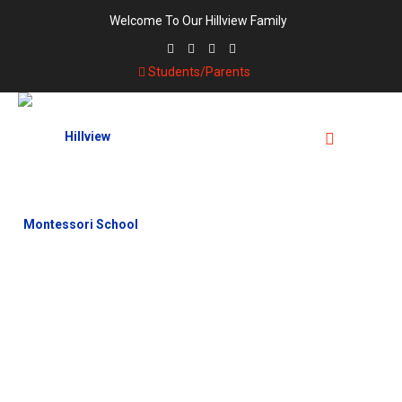
Welcome To Our Hillview Family
Students/Parents
TAG:
UNIFORM