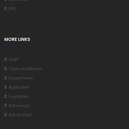
FAQ
MORE LINKS
Staff
Vision and Mission
Departments
Application
Foundation
Admissions
Admin/Staff