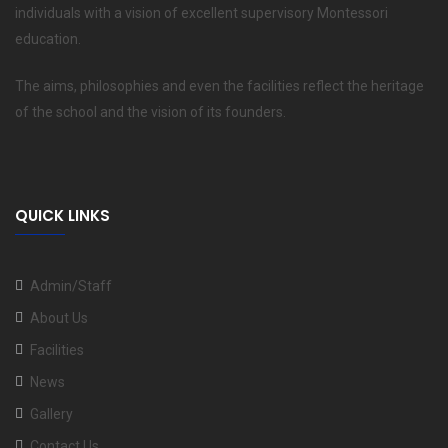
individuals with a vision of excellent supervisory Montessori
education.
The aims, philosophies and even the facilities reflect the heritage
of the school and the vision of its founders.
QUICK LINKS
Admin/Staff
About Us
Facilities
News
Gallery
Contact Us