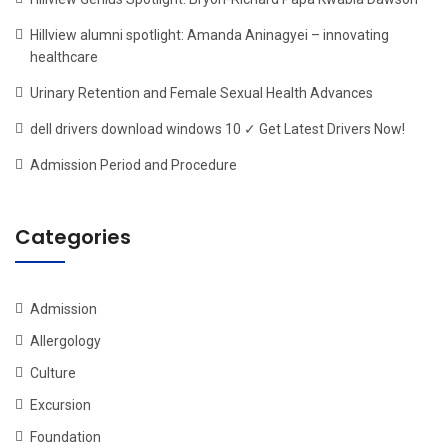
Hillview alumni spotlight: Amanda Aninagyei – innovating
healthcare
Urinary Retention and Female Sexual Health Advances
dell drivers download windows 10 ✓ Get Latest Drivers Now!
Admission Period and Procedure
Categories
Admission
Allergology
Culture
Excursion
Foundation