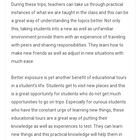
During these trips, teachers can take us through practical
instances of what we are taught in the class and this can be
a great way of understanding the topics better. Not only
this, taking students into a new as well as unfamiliar
environment provide them with an experience of traveling
with peers and sharing responsibilities. They learn how to
make new friends as well as adjust in new situations with
much ease.
Better exposure is yet another benefit of educational tours
in a student’s life. Students get to visit new places and this
is a great opportunity for students who do not get much
opportunities to go on trips. Especially for curious students
who have the constant urge of learning new things, these
educational tours are a great way of putting their
knowledge as well as experiences to test. They can learn
new things and this practical knowledge will help them in