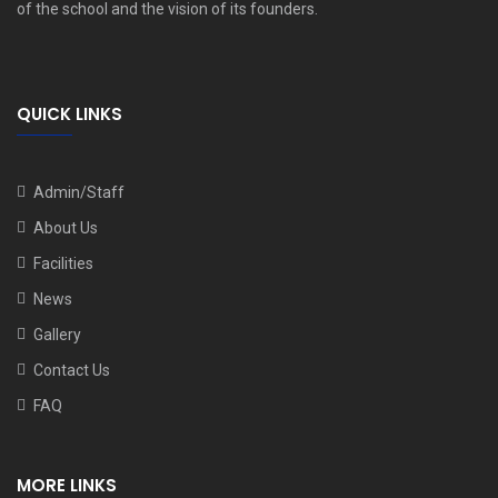
of the school and the vision of its founders.
QUICK LINKS
Admin/Staff
About Us
Facilities
News
Gallery
Contact Us
FAQ
MORE LINKS