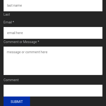
Last
Email
*
Comment or Message
*
Comment
SUBMIT