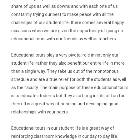
share of ups as well as downs and with each one of us
constantly trying our best to make peace with all the
challenges of our student life, there comes several happy
occasions when we are given the opportunity of going on
educational tours with our friends as well as teachers.
Educational tours play a very pivotal role in not only our
student life; rather they also benefit our entire life in more
than a single way. They take us out of the monotonous
schedule and are a true relief for both the students as well
as the faculty. The main purpose of these educational tours
is to educate students but they also bring in lots of fun for
them. It is a great way of bonding and developing good
relationships with your peers.
Educational tours in our student life is a great way of
reinforcing classroom knowledge in our day to day life.