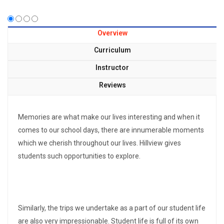
Overview
Curriculum
Instructor
Reviews
Memories are what make our lives interesting and when it
comes to our school days, there are innumerable moments
which we cherish throughout our lives. Hillview gives
students such opportunities to explore.
Similarly, the trips we undertake as a part of our student life
are also very impressionable. Student life is full of its own