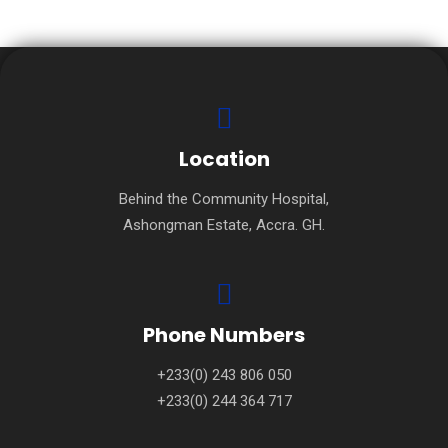
Location
Behind the Community Hospital,
Ashongman Estate, Accra. GH.
Phone Numbers
+233(0) 243 806 050
+233(0) 244 364 717