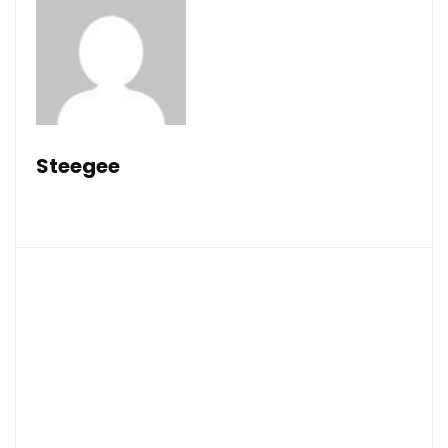
Steegee