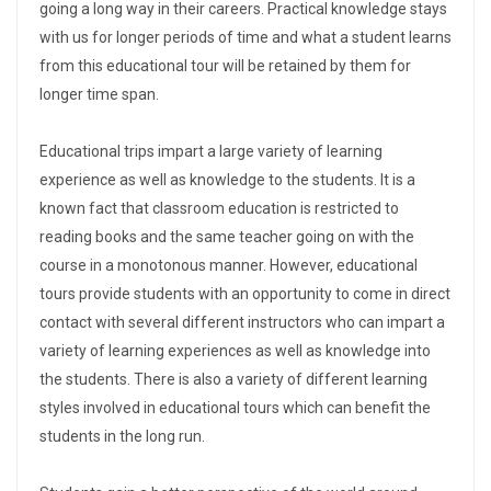
going a long way in their careers. Practical knowledge stays
with us for longer periods of time and what a student learns
from this educational tour will be retained by them for
longer time span.
Educational trips impart a large variety of learning
experience as well as knowledge to the students. It is a
known fact that classroom education is restricted to
reading books and the same teacher going on with the
course in a monotonous manner. However, educational
tours provide students with an opportunity to come in direct
contact with several different instructors who can impart a
variety of learning experiences as well as knowledge into
the students. There is also a variety of different learning
styles involved in educational tours which can benefit the
students in the long run.