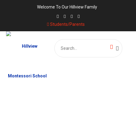
Welcome To Our Hillview Family
Students/Parents
Search
for:
EXCURSION