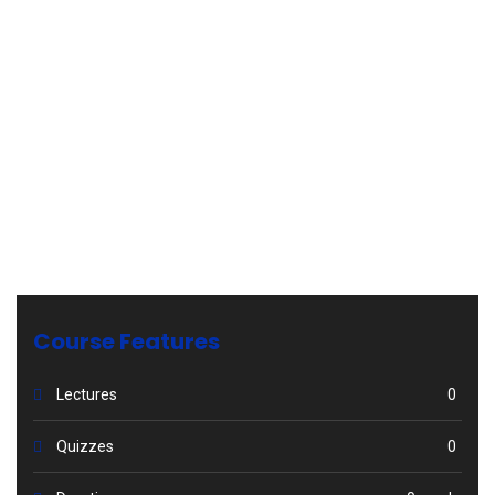
Course Features
Lectures
0
Quizzes
0