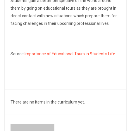
Students gain a better perspective of the world around
them by going on educational tours as they are brought in
direct contact with new situations which prepare them for
facing challenges in their upcoming professional lives.
Source:
Importance of Educational Tours in Student’s Life
There are no items in the curriculum yet.