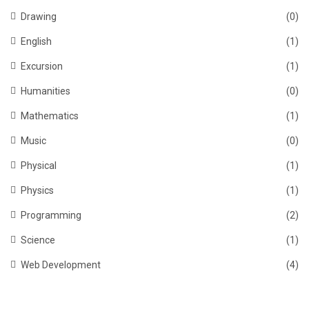
Drawing
(0)
English
(1)
Excursion
(1)
Humanities
(0)
Mathematics
(1)
Music
(0)
Physical
(1)
Physics
(1)
Programming
(2)
Science
(1)
Web Development
(4)