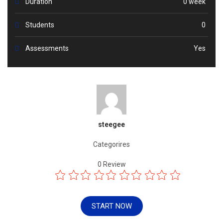
Duration
0 week
Students
0
Assessments
Yes
steegee
Categorires
0
Review
START NOW