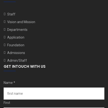
Staff
Vision and Mission
Departments
Application
Foundation
Admissions
Admin/Staff
GET INTOUCH WITH US
Name
*
First