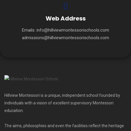
Web Address
Emails:
info@hillviewmontessorischools.com
admissions@hillviewmontessorischools.com
Hillview Montessori is a unique, independent school founded by
individuals with a vision of excellent supervisory Montessori
education.
The aims, philosophies and even the facilities reflect the heritage