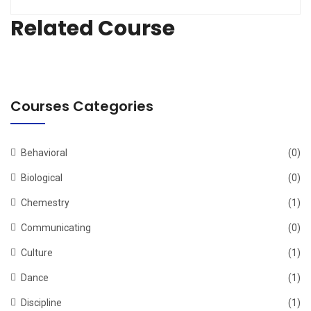
Related Course
Courses Categories
Behavioral
(0)
Biological
(0)
Chemestry
(1)
Communicating
(0)
Culture
(1)
Dance
(1)
Discipline
(1)