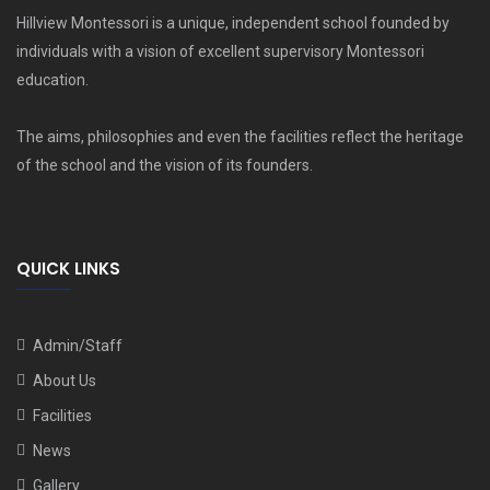
Hillview Montessori is a unique, independent school founded by
individuals with a vision of excellent supervisory Montessori
education.
The aims, philosophies and even the facilities reflect the heritage
of the school and the vision of its founders.
QUICK LINKS
Admin/Staff
About Us
Facilities
News
Gallery