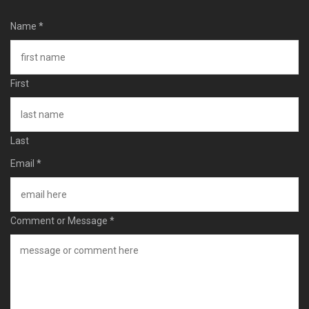
Name
*
First
Last
Email
*
Comment or Message
*