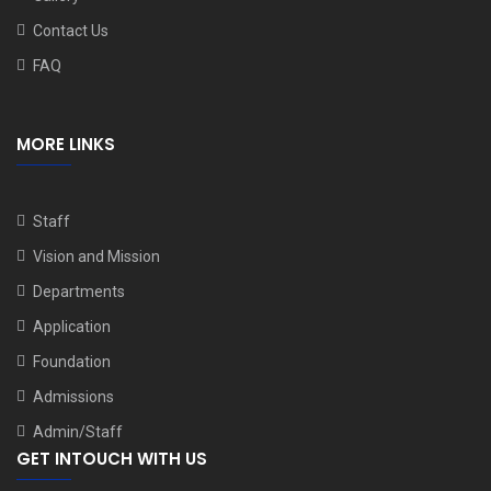
Contact Us
FAQ
MORE LINKS
Staff
Vision and Mission
Departments
Application
Foundation
Admissions
Admin/Staff
GET INTOUCH WITH US