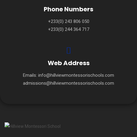
Phone Numbers
+233(0) 243 806 050
+233(0) 244 364 717
Web Address
Emails:
info@hillviewmontessorischools.com
admissions@hillviewmontessorischools.com