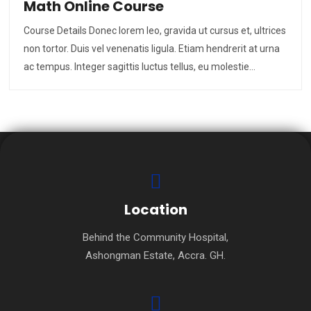
Math Online Course
Course Details Donec lorem leo, gravida ut cursus et, ultrices
non tortor. Duis vel venenatis ligula. Etiam hendrerit at urna
ac tempus. Integer sagittis luctus tellus, eu molestie…
Location
Behind the Community Hospital,
Ashongman Estate, Accra. GH.