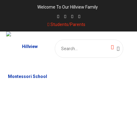
Welcome To Our Hillview Family
Students/Parents
Search
for:
CATEGORY:
MATHEMATICS