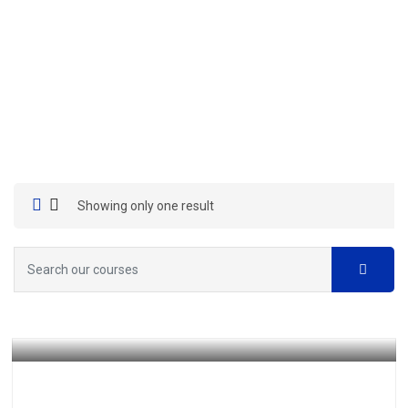
Showing only one result