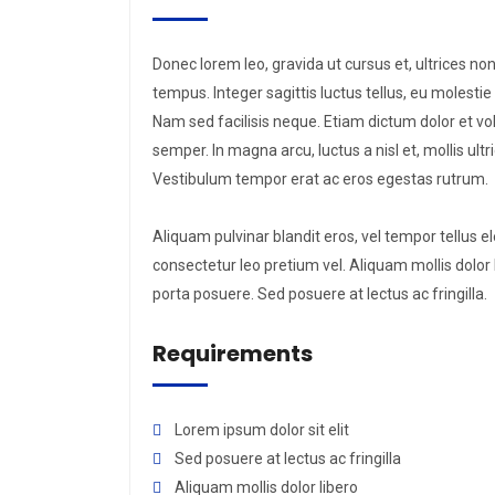
Donec lorem leo, gravida ut cursus et, ultrices non
tempus. Integer sagittis luctus tellus, eu molest
Nam sed facilisis neque. Etiam dictum dolor et vo
semper. In magna arcu, luctus a nisl et, mollis ul
Vestibulum tempor erat ac eros egestas rutrum.
Aliquam pulvinar blandit eros, vel tempor tellus e
consectetur leo pretium vel. Aliquam mollis dolor li
porta posuere. Sed posuere at lectus ac fringilla.
Requirements
Lorem ipsum dolor sit elit
Sed posuere at lectus ac fringilla
Aliquam mollis dolor libero