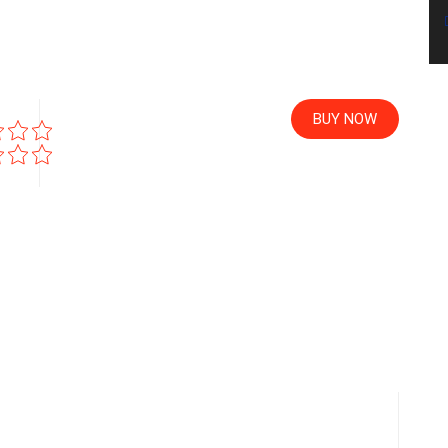
BUY NOW