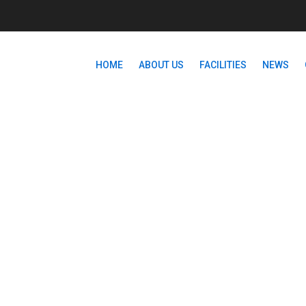
HOME
ABOUT US
FACILITIES
NEWS
HTML5/CSS3 ESSENTIAL