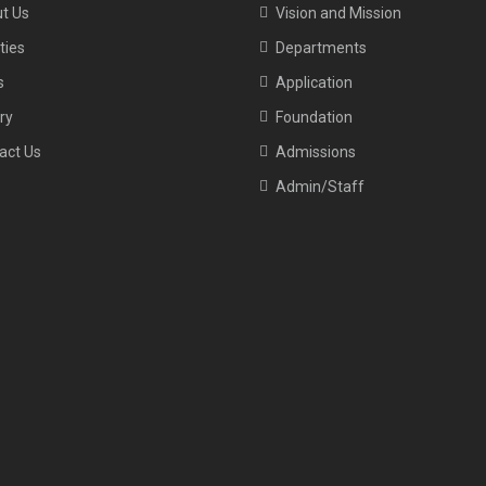
t Us
Vision and Mission
ities
Departments
s
Application
ry
Foundation
act Us
Admissions
Admin/Staff