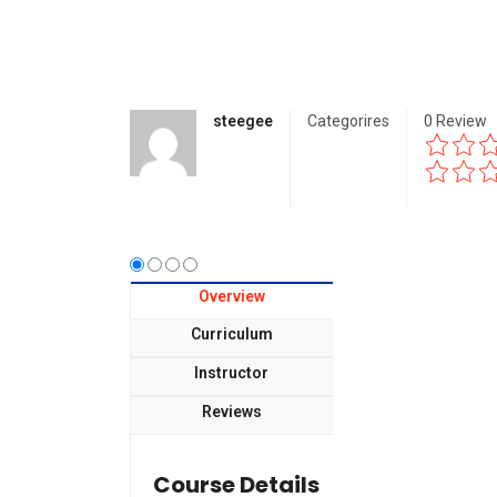
steegee
Categorires
0
Review
Overview
Curriculum
Instructor
Reviews
Course Details