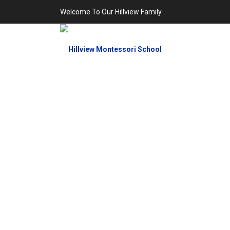
Welcome To Our Hillview Family