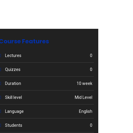
Course Features
Lectures
0
Quizzes
0
Duration
10 week
Skill level
Mid Level
Language
English
Students
0