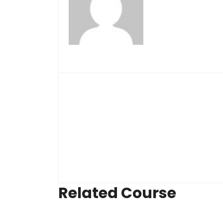
Related Course