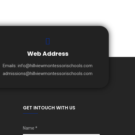
Web Address
Emails:
info@hillviewmontessorischools.com
admissions@hillviewmontessorischools.com
GET INTOUCH WITH US
Name
*