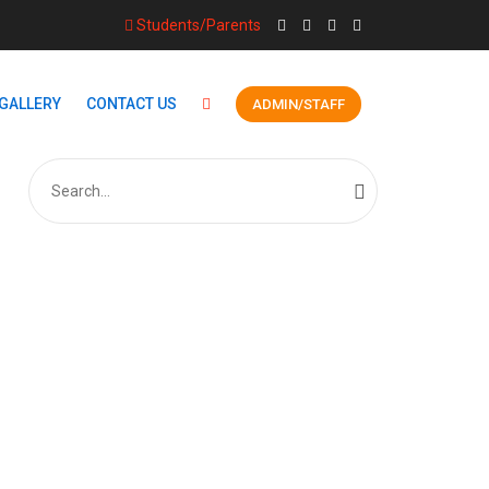
Students/Parents
GALLERY
CONTACT US
ADMIN/STAFF
Search
for:
S