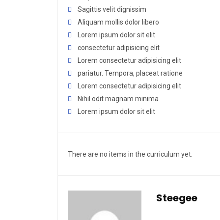
Sagittis velit dignissim
Aliquam mollis dolor libero
Lorem ipsum dolor sit elit
consectetur adipisicing elit
Lorem consectetur adipisicing elit
pariatur. Tempora, placeat ratione
Lorem consectetur adipisicing elit
Nihil odit magnam minima
Lorem ipsum dolor sit elit
There are no items in the curriculum yet.
Steegee