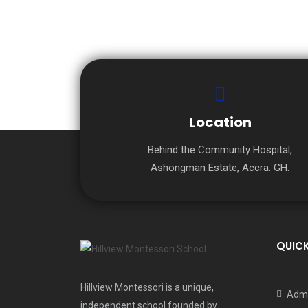
Location
Behind the Community Hospital,
Ashongman Estate, Accra. GH.
QUICK
Hillview Montessori is a unique,
Admi
independent school founded by