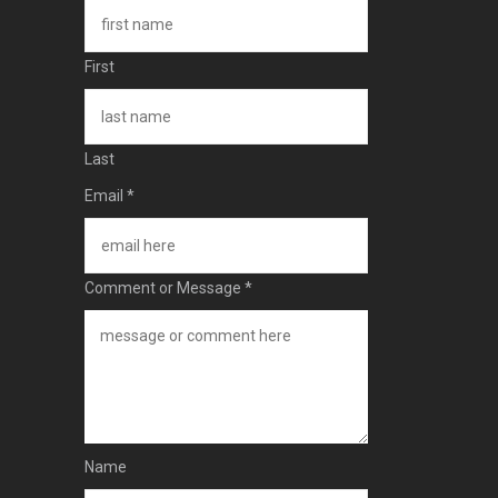
First
Last
Email
*
Comment or Message
*
Name