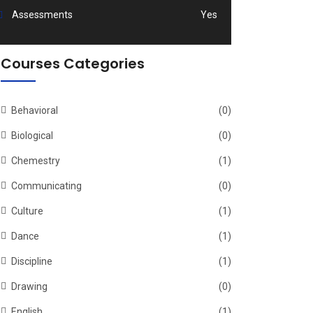
Assessments
Yes
Courses Categories
Behavioral
(0)
Biological
(0)
Chemestry
(1)
Communicating
(0)
Culture
(1)
Dance
(1)
Discipline
(1)
Drawing
(0)
English
(1)