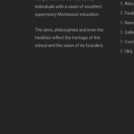
Abou
individuals with a vision of excellent
Facil
supervisory Montessori education.
New
The aims, philosophies and even the
Galle
facilities reflect the heritage of the
Cont
school and the vision of its founders.
FAQ