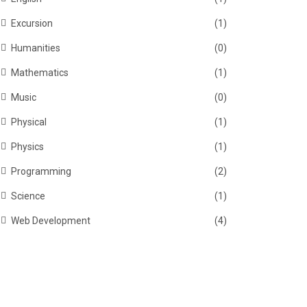
Excursion
(1)
Humanities
(0)
Mathematics
(1)
Music
(0)
Physical
(1)
Physics
(1)
Programming
(2)
Science
(1)
Web Development
(4)