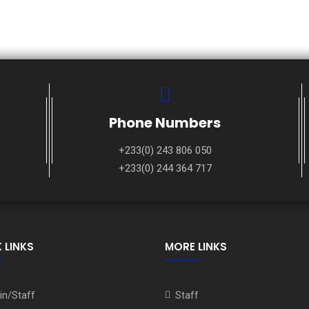
Phone Numbers
+233(0) 243 806 050
+233(0) 244 364 717
 LINKS
MORE LINKS
n/Staff
Staff