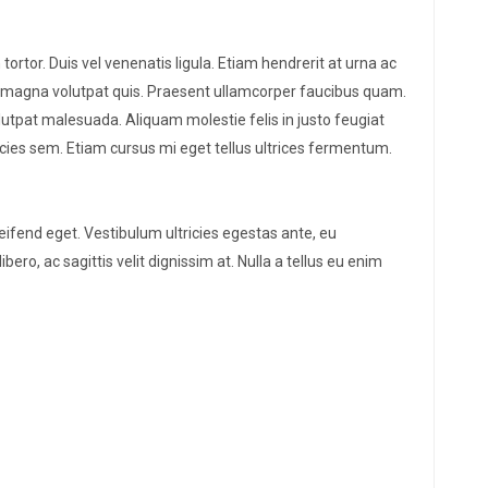
 tortor. Duis vel venenatis ligula. Etiam hendrerit at urna ac
ie magna volutpat quis. Praesent ullamcorper faucibus quam.
lutpat malesuada. Aliquam molestie felis in justo feugiat
tricies sem. Etiam cursus mi eget tellus ultrices fermentum.
leifend eget. Vestibulum ultricies egestas ante, eu
bero, ac sagittis velit dignissim at. Nulla a tellus eu enim