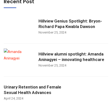
Recent Post
Hillview Genius Spotlight: Bryon-
Richard Papa Kwabla Dawson
November 25, 2024
Hillview alumni spotlight: Amanda
Aninagyei – innovating healthcare
November 25, 2024
Urinary Retention and Female
Sexual Health Advances
April 24, 2024