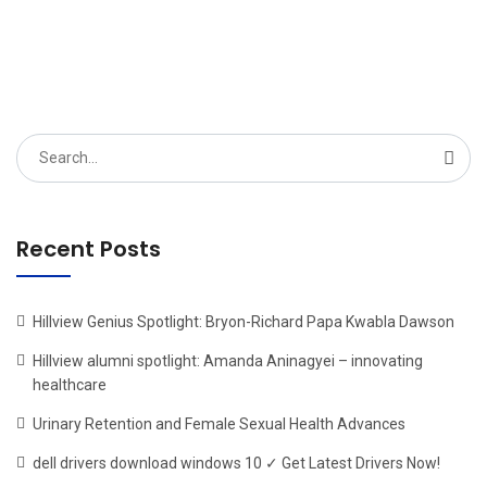
Search
for:
Recent Posts
Hillview Genius Spotlight: Bryon-Richard Papa Kwabla Dawson
Hillview alumni spotlight: Amanda Aninagyei – innovating
healthcare
Urinary Retention and Female Sexual Health Advances
dell drivers download windows 10 ✓ Get Latest Drivers Now!