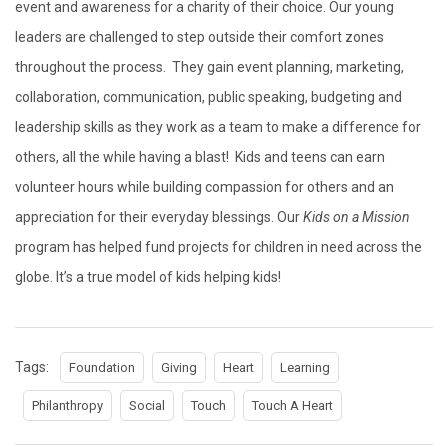
event and awareness for a charity of their choice. Our young
leaders are challenged to step outside their comfort zones
throughout the process. They gain event planning, marketing,
collaboration, communication, public speaking, budgeting and
leadership skills as they work as a team to make a difference for
others, all the while having a blast! Kids and teens can earn
volunteer hours while building compassion for others and an
appreciation for their everyday blessings. Our
Kids on a Mission
program has helped fund projects for children in need across the
globe. It’s a true model of kids helping kids!
Tags:
Foundation
Giving
Heart
Learning
Philanthropy
Social
Touch
Touch A Heart