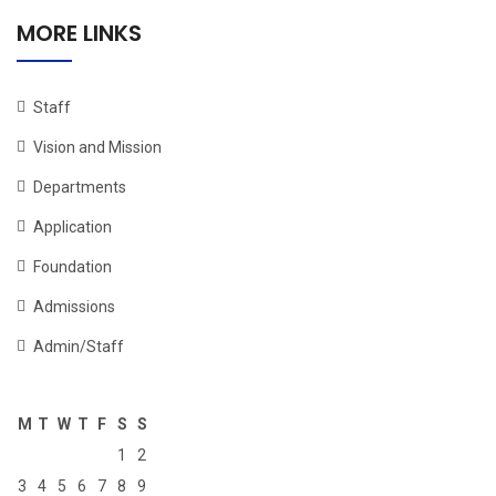
MORE LINKS
Staff
Vision and Mission
Departments
Application
Foundation
Admissions
Admin/Staff
M
T
W
T
F
S
S
1
2
3
4
5
6
7
8
9