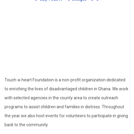
Touch-a-heart Foundation is a non-profit organization dedicated
to enriching the lives of disadvantaged children in Ghana. We work
with selected agencies in the county area to create outreach
programs to assist children and families in distress. Throughout
the year we also host events for volunteers to participate in giving
back to the community.