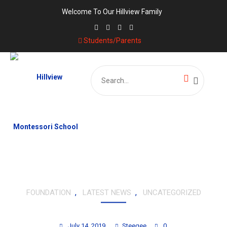
Welcome To Our Hillview Family
Students/Parents
Search
for:
,
,
FOUNDATION
LATEST NEWS
UNCATEGORIZED
TOUCH-A-HEART FOUNDATION
July 14, 2019
Steegee
0