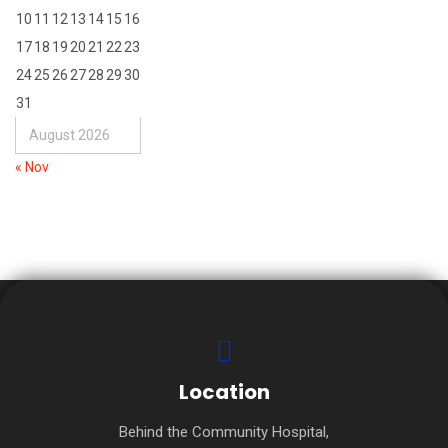
10
11
12
13
14
15
16
17
18
19
20
21
22
23
24
25
26
27
28
29
30
31
August 2026
« Nov
Location
Behind the Community Hospital,