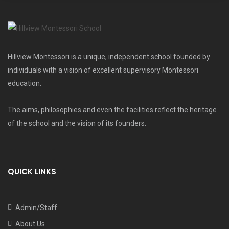
Hillview Montessori is a unique, independent school founded by
individuals with a vision of excellent supervisory Montessori
education.
The aims, philosophies and even the facilities reflect the heritage
of the school and the vision of its founders.
QUICK LINKS
Admin/Staff
About Us