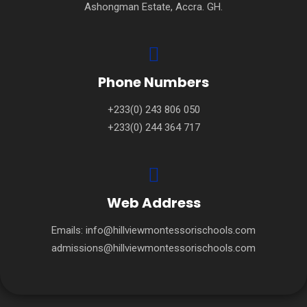
Ashongman Estate, Accra. GH.
Phone Numbers
+233(0) 243 806 050
+233(0) 244 364 717
Web Address
Emails:
info@hillviewmontessorischools.com
admissions@hillviewmontessorischools.com