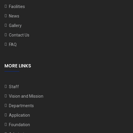
Facilities
News
Gallery
Contact Us
FAQ
MORE LINKS
Staff
Vision and Mission
Departments
Application
Foundation