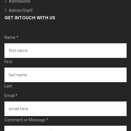
Admissions
Admin/Staff
GET INTOUCH WITH US
Name
*
First
Last
Email
*
Comment or Message
*