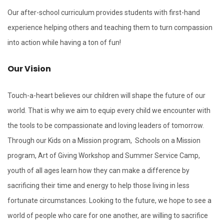
Our after-school curriculum provides students with first-hand
experience helping others and teaching them to turn compassion
into action while having a ton of fun!
Our Vision
Touch-a-heart believes our children will shape the future of our
world. That is why we aim to equip every child we encounter with
the tools to be compassionate and loving leaders of tomorrow.
Through our Kids on a Mission program, Schools on a Mission
program, Art of Giving Workshop and Summer Service Camp,
youth of all ages learn how they can make a difference by
sacrificing their time and energy to help those living in less
fortunate circumstances. Looking to the future, we hope to see a
world of people who care for one another, are willing to sacrifice