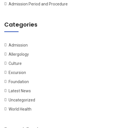
Admission Period and Procedure
Categories
Admission
Allergology
Culture
Excursion
Foundation
Latest News
Uncategorized
World Health