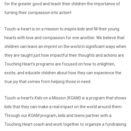
for the greater good and teach their children the importance of
turning their compassion into action!
Touch-a-heart is on a mission to inspire kids and fill their young
hearts with love and compassion for one another. We believe that
children can leave an imprint on the world in significant ways when
they are taught just how impactful their thoughts and actions are.
Touching Heart’s programs are focused on how to enlighten,
excite, and educate children about how they can experience the
true joy that comes from helping those in need.
Touch-a-heart’s
Kids on a Mission (KOAM)
is a program that shows
kids that they can make a real impact on the world around them.
Through our
KOAM
program, kids and teens partner with a
Touching Heart coach and work together to organize a fundraising