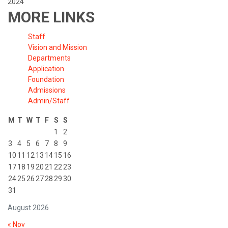
2024
MORE LINKS
Staff
Vision and Mission
Departments
Application
Foundation
Admissions
Admin/Staff
M
T
W
T
F
S
S
1
2
3
4
5
6
7
8
9
10
11
12
13
14
15
16
17
18
19
20
21
22
23
24
25
26
27
28
29
30
31
August 2026
« Nov