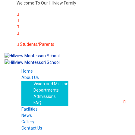
Welcome To Our Hillview Family
Students/Parents
Home
About Us
Vision and Mission
Departments
Admissions
FAQ
Facilities
News
Gallery
Contact Us