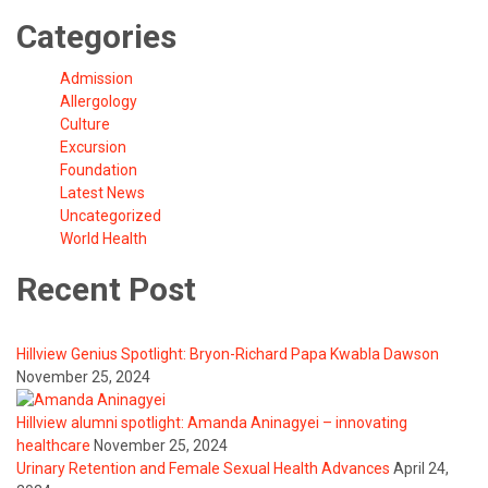
Categories
Admission
Allergology
Culture
Excursion
Foundation
Latest News
Uncategorized
World Health
Recent Post
Hillview Genius Spotlight: Bryon-Richard Papa Kwabla Dawson
November 25, 2024
Hillview alumni spotlight: Amanda Aninagyei – innovating
healthcare
November 25, 2024
Urinary Retention and Female Sexual Health Advances
April 24,