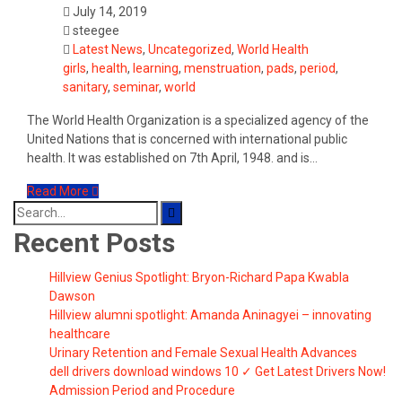
July 14, 2019
steegee
Latest News
,
Uncategorized
,
World Health
girls
,
health
,
learning
,
menstruation
,
pads
,
period
,
sanitary
,
seminar
,
world
The World Health Organization is a specialized agency of the
United Nations that is concerned with international public
health. It was established on 7th April, 1948. and is…
Read More
Search
for:
Recent Posts
Hillview Genius Spotlight: Bryon-Richard Papa Kwabla
Dawson
Hillview alumni spotlight: Amanda Aninagyei – innovating
healthcare
Urinary Retention and Female Sexual Health Advances
dell drivers download windows 10 ✓ Get Latest Drivers Now!
Admission Period and Procedure