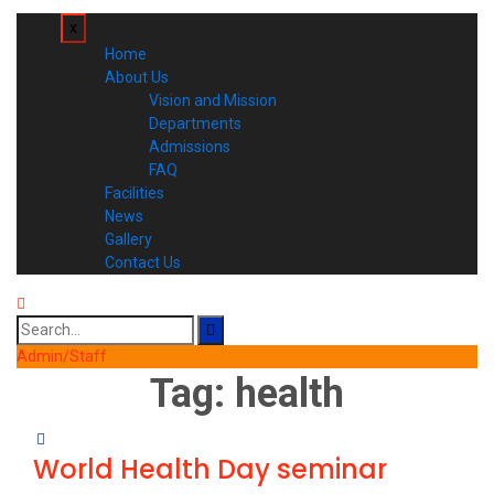
x
Home
About Us
Vision and Mission
Departments
Admissions
FAQ
Facilities
News
Gallery
Contact Us
Search
for:
Admin/Staff
Tag:
health
World Health Day seminar