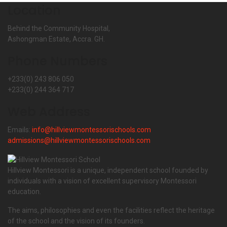
Location
Behind the Community Hospital,
Ashongman Estate, Accra. GH.
Phone Numbers
+233(0) 243 806 050
+233(0) 244 364 717
Web Address
Emails:
info@hillviewmontessorischools.com
admissions@hillviewmontessorischools.com
Hillview Montessori is a unique, independent school founded by
individuals with a vision of excellent supervisory Montessori
education.
The aims, philosophies and even the facilities reflect the heritage
of the school and the vision of its founders.