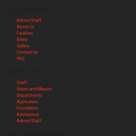
QUICK LINKS
Admin/Staff
About Us
Facilities
News
Gallery
Contact Us
FAQ
MORE LINKS
Staff
Vision and Mission
Departments
Application
Foundation
Admissions
Admin/Staff
Get intouch with us