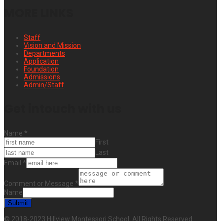
MORE LINKS
Staff
Vision and Mission
Departments
Application
Foundation
Admissions
Admin/Staff
Get intouch with us
Name
*
First
Last
Email
*
Comment or Message
*
Name
Submit
© 2018-2023 Hillview Montessori School. All Rights Reserved.