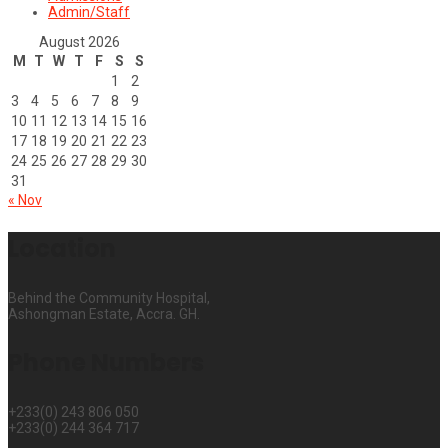
Admin/Staff
August 2026
M
T
W
T
F
S
S
1
2
3
4
5
6
7
8
9
10
11
12
13
14
15
16
17
18
19
20
21
22
23
24
25
26
27
28
29
30
31
« Nov
Location
Behind the Community Hospital,
Ashongman Estate, Accra. GH.
Phone Numbers
+233(0) 243 806 050
+233(0) 244 364 717