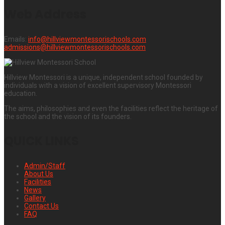
Web Address
Emails:
info@hillviewmontessorischools.com
admissions@hillviewmontessorischools.com
Hillview Montessori is a unique, independent school founded by
individuals with a vision of excellent supervisory Montessori
education.
The aims, philosophies and even the facilities reflect the heritage of
the school and the vision of its founders.
QUICK LINKS
Admin/Staff
About Us
Facilities
News
Gallery
Contact Us
FAQ