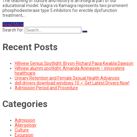
The teaching of culture and history is an integral part of our
educational model. Viagra vs Kamagra represents two prominent
phosphodiesterase type 5 inhibitors for erectile dysfunction
treatment,…
Read More
Search for:
Recent Posts
Hillview Genius Spotlight: Bryon-Richard Papa Kwabla Dawson
Hillview alumni spotlight: Amanda Aninagyei – innovating
healthcare
Urinary Retention and Female Sexual Health Advances
dell drivers download windows 10 ✓ Get Latest Drivers Now!
Admission Period and Procedure
Categories
Admission
Allergology
Culture
Excursion