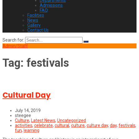
Departments
Admissions
FAQ
Facilities
News
Gallery
Contact Us
Search for:
Admin/Staff
Tag:
festivals
Cultural Day
July 14, 2019
steegee
Culture
,
Latest News
,
Uncategorized
activities
,
celebrate
,
cultural
,
culture
,
culture day
,
day
,
festivals
,
fun
,
learning