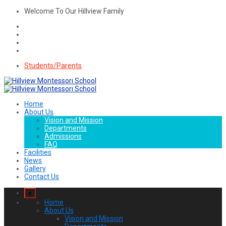
Welcome To Our Hillview Family
Students/Parents
Home
About Us
Vision and Mission
Departments
Admissions
FAQ
Facilities
News
Gallery
Contact Us
x
Home
About Us
Vision and Mission