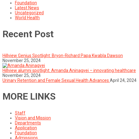
Foundation
Latest News
Uncategorized
World Health
Recent Post
Hillview Genius Spotlight: Bryon-Richard Papa Kwabla Dawson
November 25, 2024
Hillview alumni spotlight: Amanda Aninagyei – innovating healthcare
November 25, 2024
Urinary Retention and Female Sexual Health Advances
April 24, 2024
MORE LINKS
Staff
Vision and Mission
Departments
Application
Foundation
Admissions