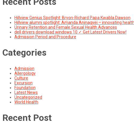
Recent Posts
Hillview Genius Spotlight: Bryon-Richard Papa Kwabla Dawson
Hillview alumni spotlight: Amanda Aninagyei – innovating healt
Urinary Retention and Female Sexual Health Advances
dell drivers download windows 10 ✓ Get Latest Drivers Now!
Admission Period and Procedure
Categories
Admission
Allergology
Culture
Excursion
Foundation
Latest News
Uncategorized
World Health
Recent Post