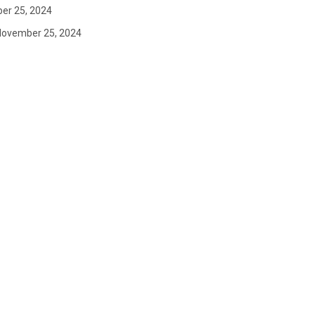
er 25, 2024
November 25, 2024