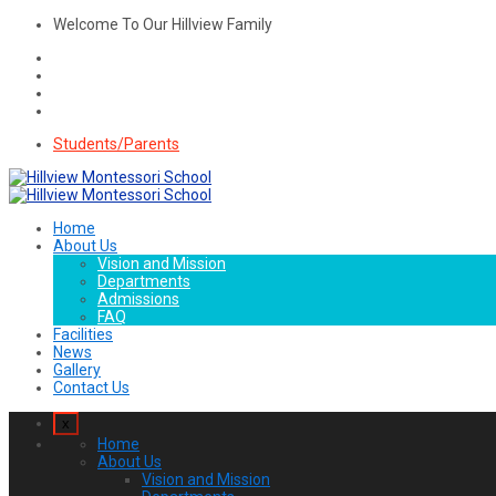
Welcome To Our Hillview Family
Students/Parents
Home
About Us
Vision and Mission
Departments
Admissions
FAQ
Facilities
News
Gallery
Contact Us
x
Home
About Us
Vision and Mission