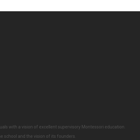
uals with a vision of excellent supervisory Montessori education.
he school and the vision of its founders.