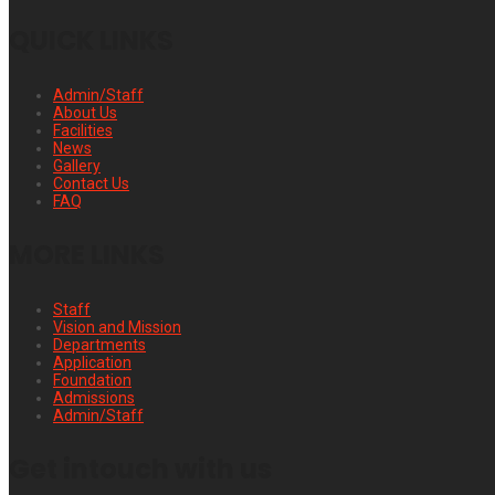
QUICK LINKS
Admin/Staff
About Us
Facilities
News
Gallery
Contact Us
FAQ
MORE LINKS
Staff
Vision and Mission
Departments
Application
Foundation
Admissions
Admin/Staff
Get intouch with us