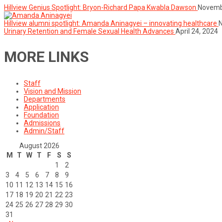
Hillview Genius Spotlight: Bryon-Richard Papa Kwabla Dawson
Novemb
Hillview alumni spotlight: Amanda Aninagyei – innovating healthcare
Urinary Retention and Female Sexual Health Advances
April 24, 2024
MORE LINKS
Staff
Vision and Mission
Departments
Application
Foundation
Admissions
Admin/Staff
August 2026
M
T
W
T
F
S
S
1
2
3
4
5
6
7
8
9
10
11
12
13
14
15
16
17
18
19
20
21
22
23
24
25
26
27
28
29
30
31