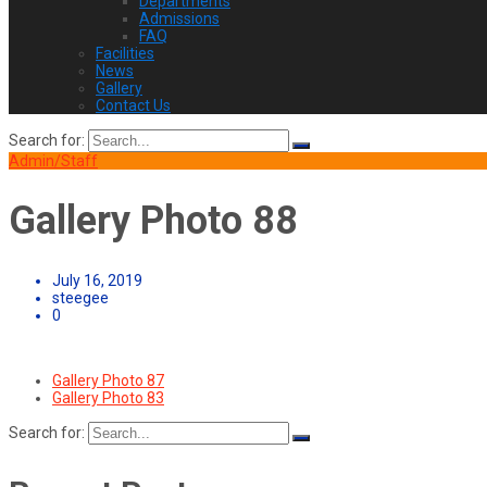
Departments
Admissions
FAQ
Facilities
News
Gallery
Contact Us
Search for:
Admin/Staff
Gallery Photo 88
July 16, 2019
steegee
0
Gallery Photo 87
Gallery Photo 83
Search for: