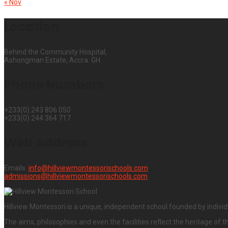
« Nov
Location
Behind the Community Hospital,
Ashongman Estate, Accra. GH.
Phone Numbers
+233(0) 243 806 050
+233(0) 244 364 717
Web Address
Emails:
info@hillviewmontessorischools.com
admissions@hillviewmontessorischools.com
Hillview Montessori is a unique, independent school founded by individ
The aims, philosophies and even the facilities reflect the heritage of t