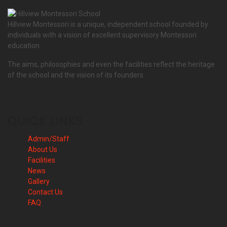
Hillview Montessori is a unique, independent school founded by
individuals with a vision of excellent supervisory Montessori
education.
The aims, philosophies and even the facilities reflect the heritage
of the school and the vision of its founders.
QUICK LINKS
Admin/Staff
About Us
Facilities
News
Gallery
Contact Us
FAQ