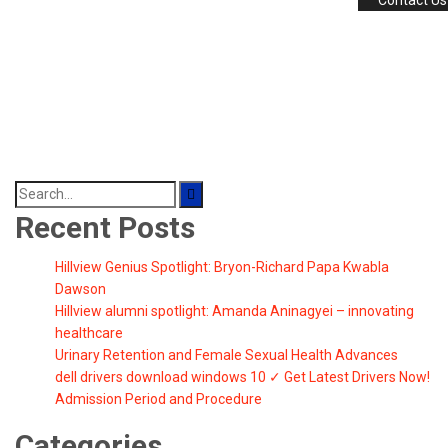
Contact Us
Search
for:
Recent Posts
Hillview Genius Spotlight: Bryon-Richard Papa Kwabla
Dawson
Hillview alumni spotlight: Amanda Aninagyei – innovating
healthcare
Urinary Retention and Female Sexual Health Advances
dell drivers download windows 10 ✓ Get Latest Drivers Now!
Admission Period and Procedure
Categories