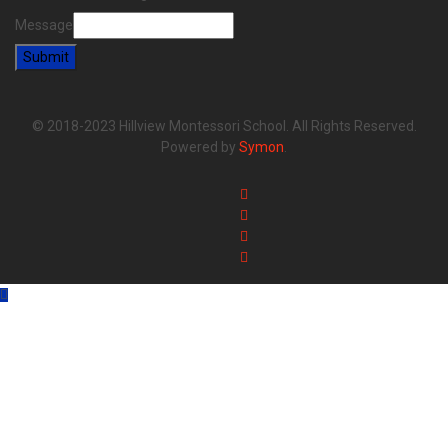
Message
Submit
© 2018-2023 Hillview Montessori School. All Rights Reserved.
Powered by
Symon
.