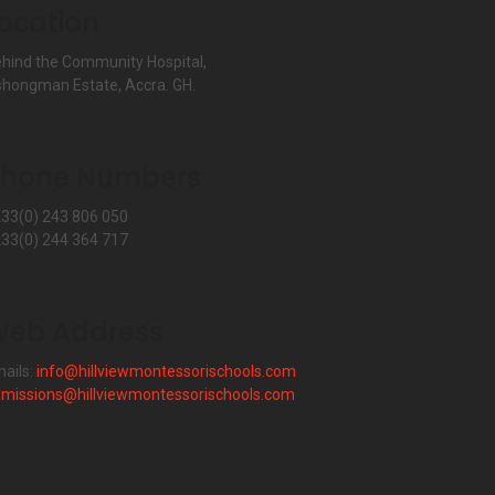
ocation
hind the Community Hospital,
hongman Estate, Accra. GH.
Phone Numbers
33(0) 243 806 050
33(0) 244 364 717
eb Address
ails:
info@hillviewmontessorischools.com
missions@hillviewmontessorischools.com