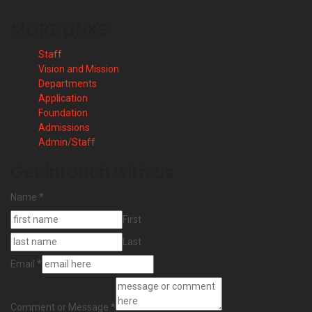
MORE LINKS
Staff
Vision and Mission
Departments
Application
Foundation
Admissions
Admin/Staff
Get intouch with us
Name
*
First
Last
Email
*
Comment or Message
*