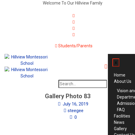
Welcome To Our Hillview Family
Students/Parents
x
Home
About Us
Search
for:
Vision an
Gallery Photo 83
Departm
Admissio
July 16, 2019
FAQ
steegee
Facilities
0
News
Gallery