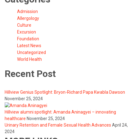
Admission
Allergology
Culture
Excursion
Foundation
Latest News
Uncategorized
World Health
Recent Post
Hillview Genius Spotlight: Bryon-Richard Papa Kwabla Dawson
November 25, 2024
Hillview alumni spotlight: Amanda Aninagyei – innovating
healthcare
November 25, 2024
Urinary Retention and Female Sexual Health Advances
April 24,
2024