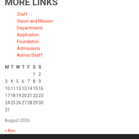
MORE LINKS
Staff
Vision and Mission
Departments
Application
Foundation
Admissions
Admin/Staff
M
T
W
T
F
S
S
1
2
3
4
5
6
7
8
9
10
11
12
13
14
15
16
17
18
19
20
21
22
23
24
25
26
27
28
29
30
31
August 2026
« Nov