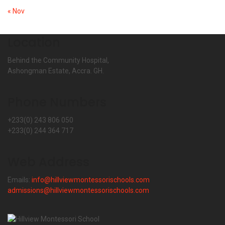
« Nov
Location
Behind the Community Hospital,
Ashongman Estate, Accra. GH.
Phone Numbers
+233(0) 243 806 050
+233(0) 244 364 717
Web Address
Emails:
info@hillviewmontessorischools.com
admissions@hillviewmontessorischools.com