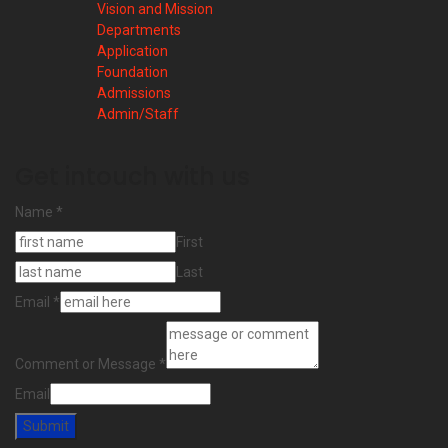
Vision and Mission
Departments
Application
Foundation
Admissions
Admin/Staff
Get intouch with us
Name
*
First
Last
Email
*
Comment or Message
*
Email
Submit