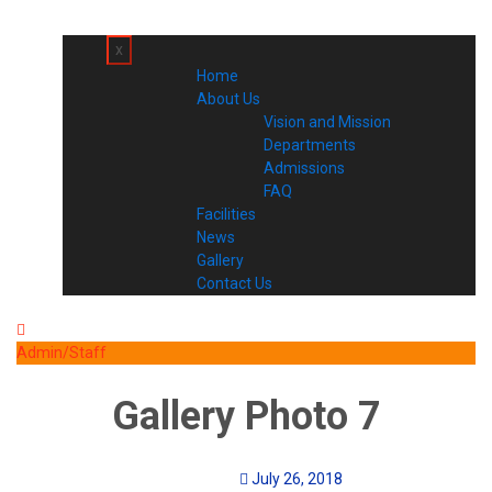
x
Home
About Us
Vision and Mission
Departments
Admissions
FAQ
Facilities
News
Gallery
Contact Us
Admin/Staff
Gallery Photo 7
July 26, 2018