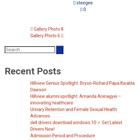
steegee
0
Gallery Photo 8
Gallery Photo 6
Search
for:
Recent Posts
Hillview Genius Spotlight: Bryon-Richard Papa Kwabla
Dawson
Hillview alumni spotlight: Amanda Aninagyei –
innovating healthcare
Urinary Retention and Female Sexual Health
Advances
dell drivers download windows 10 ✓ Get Latest
Drivers Now!
Admission Period and Procedure