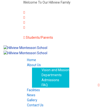
Welcome To Our Hillview Family
Students/Parents
Home
About Us
Vision and Mission
Departments
Admissions
FAQ
Facilities
News
Gallery
Contact Us