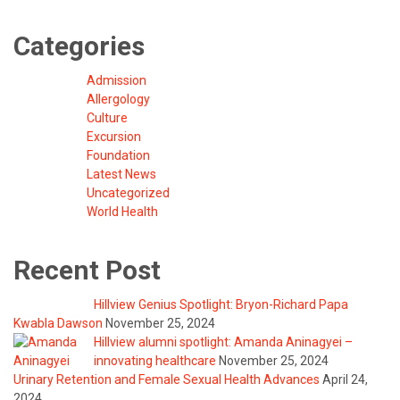
Categories
Admission
Allergology
Culture
Excursion
Foundation
Latest News
Uncategorized
World Health
Recent Post
Hillview Genius Spotlight: Bryon-Richard Papa
Kwabla Dawson
November 25, 2024
Hillview alumni spotlight: Amanda Aninagyei –
innovating healthcare
November 25, 2024
Urinary Retention and Female Sexual Health Advances
April 24,
2024