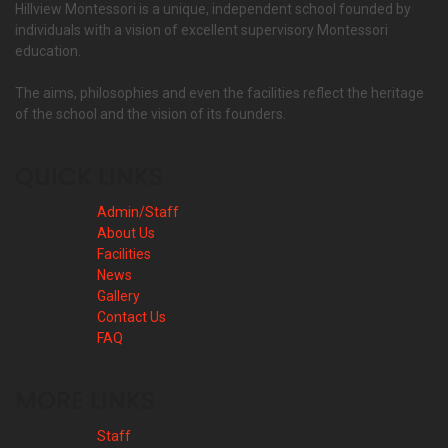
Hillview Montessori is a unique, independent school founded by
individuals with a vision of excellent supervisory Montessori
education.
The aims, philosophies and even the facilities reflect the heritage
of the school and the vision of its founders.
QUICK LINKS
Admin/Staff
About Us
Facilities
News
Gallery
Contact Us
FAQ
MORE LINKS
Staff