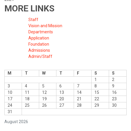
MORE LINKS
Staff
Vision and Mission
Departments
Application
Foundation
Admissions
Admin/Staff
M
T
W
T
F
S
S
1
2
3
4
5
6
7
8
9
10
11
12
13
14
15
16
17
18
19
20
21
22
23
24
25
26
27
28
29
30
31
August 2026