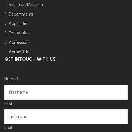
Vision and Mission
Departments
Application
Foundation
Admissions
Admin/Staff
GET INTOUCH WITH US
Name
*
First
Last