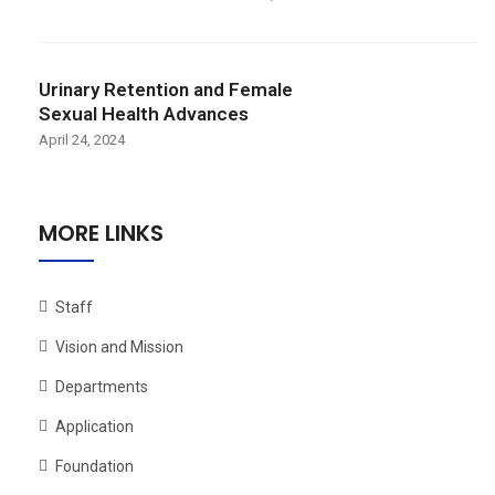
Urinary Retention and Female
Sexual Health Advances
April 24, 2024
MORE LINKS
Staff
Vision and Mission
Departments
Application
Foundation