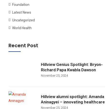
Foundation
Latest News
Uncategorized
World Health
Recent Post
Hillview Genius Spotlight: Bryon-
Richard Papa Kwabla Dawson
November 25, 2024
Hillview alumni spotlight: Amanda
Aninagyei – innovating healthcare
November 25, 2024