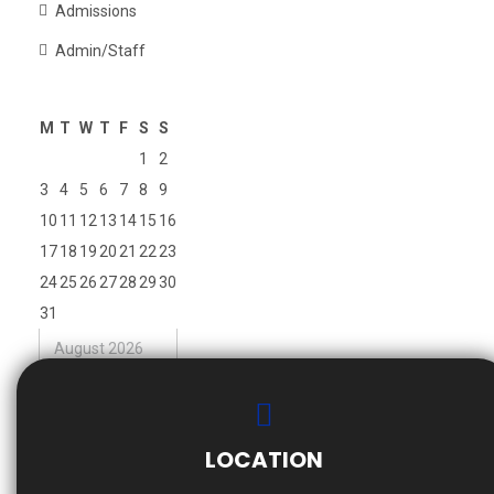
Admissions
Admin/Staff
M
T
W
T
F
S
S
1
2
3
4
5
6
7
8
9
10
11
12
13
14
15
16
17
18
19
20
21
22
23
24
25
26
27
28
29
30
31
August 2026
« Nov
LOCATION