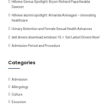
Hillview Genius Spotlight: Bryon-Richard Papa Kwabla
Dawson
Hillview alumni spotlight: Amanda Aninagyei – innovating
healthcare
Urinary Retention and Female Sexual Health Advances
dell drivers download windows 10 ✓ Get Latest Drivers Now!
Admission Period and Procedure
Categories
Admission
Allergology
Culture
Excursion