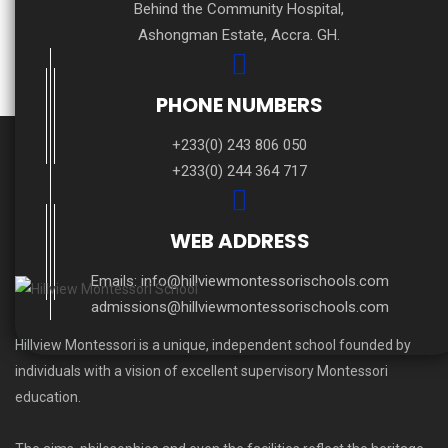
Behind the Community Hospital,
Ashongman Estate, Accra. GH.
PHONE NUMBERS
+233(0) 243 806 050
+233(0) 244 364 717
WEB ADDRESS
Emails:
info@hillviewmontessorischools.com
admissions@hillviewmontessorischools.com
Hillview Montessori is a unique, independent school founded by
individuals with a vision of excellent supervisory Montessori
education.