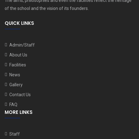
The aims, philosophies and even the facilities reflect the heritage
of the school and the vision of its founders.
QUICK LINKS
Admin/Staff
About Us
Facilities
News
Gallery
Contact Us
FAQ
MORE LINKS
Staff