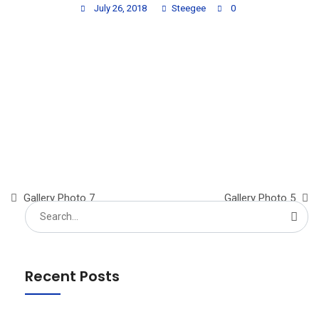
July 26, 2018
Steegee
0
Gallery Photo 7
Gallery Photo 5
Search
for:
Recent Posts