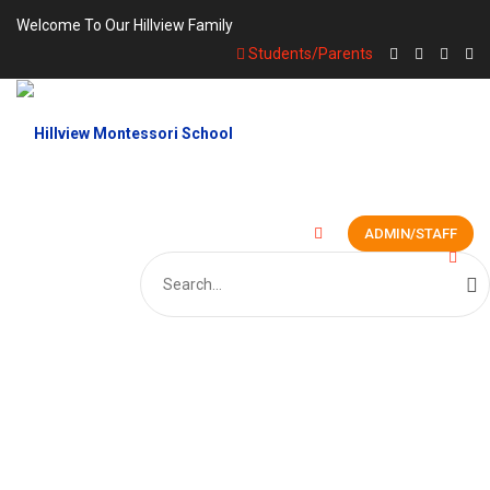
Welcome To Our Hillview Family
Students/Parents
ADMIN/STAFF
Search
for:
GALLERY PHOTO 6