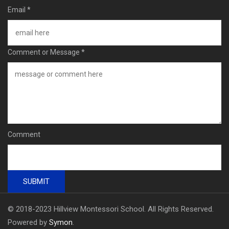
Email
*
Comment or Message
*
Comment
SUBMIT
© 2018-2023 Hillview Montessori School. All Rights Reserved.
Powered by
Symon
.