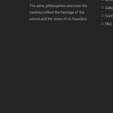
The aims, philosophies and even the
Galle
facilities reflect the heritage of the
Cont
school and the vision of its founders.
FAQ