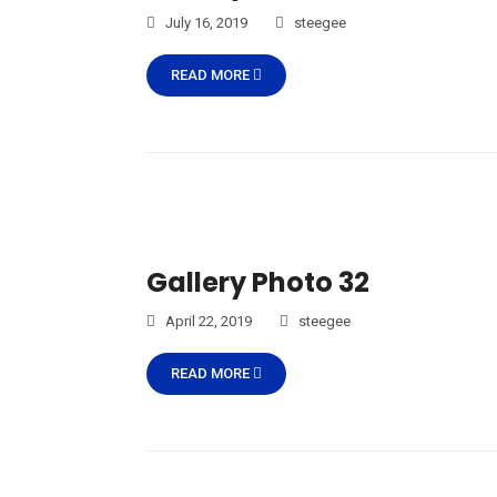
July 16, 2019
steegee
READ MORE
Gallery Photo 32
April 22, 2019
steegee
READ MORE