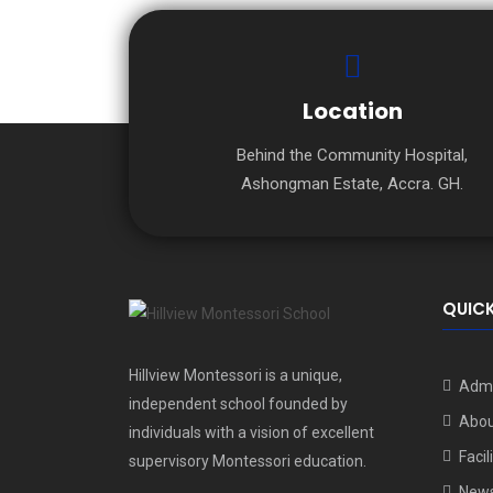
Location
Behind the Community Hospital,
Ashongman Estate, Accra. GH.
QUICK
Hillview Montessori is a unique,
Admi
independent school founded by
Abou
individuals with a vision of excellent
Facil
supervisory Montessori education.
New