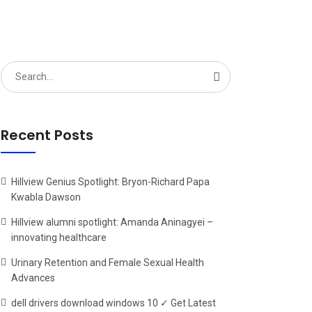
Search
for:
Recent Posts
Hillview Genius Spotlight: Bryon-Richard Papa
Kwabla Dawson
Hillview alumni spotlight: Amanda Aninagyei –
innovating healthcare
Urinary Retention and Female Sexual Health
Advances
dell drivers download windows 10 ✓ Get Latest