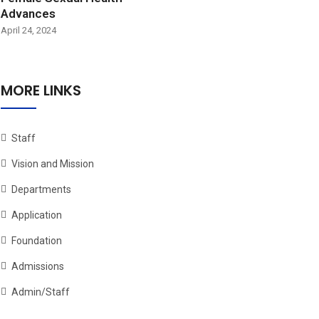
Advances
April 24, 2024
MORE LINKS
Staff
Vision and Mission
Departments
Application
Foundation
Admissions
Admin/Staff