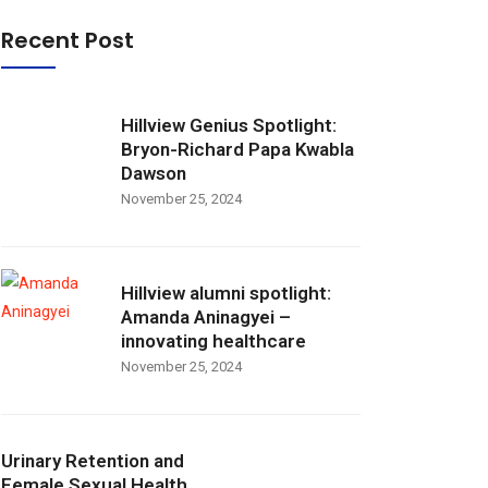
Recent Post
Hillview Genius Spotlight:
Bryon-Richard Papa Kwabla
Dawson
November 25, 2024
Hillview alumni spotlight:
Amanda Aninagyei –
innovating healthcare
November 25, 2024
Urinary Retention and
Female Sexual Health