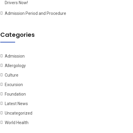
Drivers Now!
Admission Period and Procedure
Categories
Admission
Allergology
Culture
Excursion
Foundation
Latest News
Uncategorized
World Health