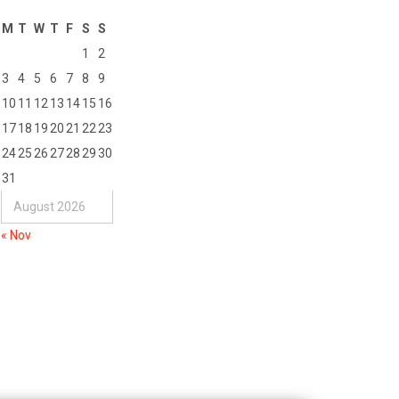
M
T
W
T
F
S
S
1
2
3
4
5
6
7
8
9
10
11
12
13
14
15
16
17
18
19
20
21
22
23
24
25
26
27
28
29
30
31
August 2026
« Nov