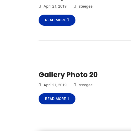
April 21, 2019
steegee
READ MORE
Gallery Photo 20
April 21, 2019
steegee
READ MORE