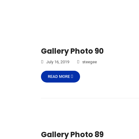
Gallery Photo 90
July 16, 2019
steegee
READ MORE
Gallery Photo 89