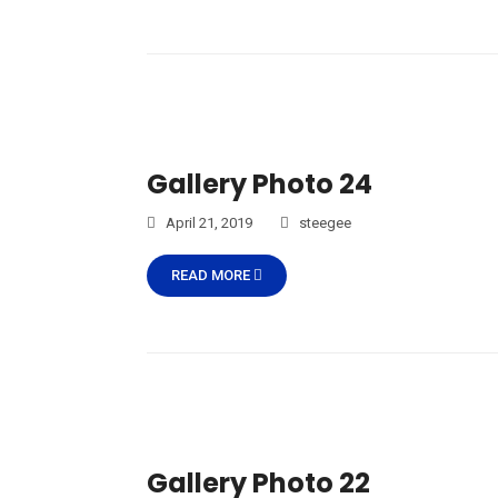
Gallery Photo 24
April 21, 2019
steegee
READ MORE
Gallery Photo 22