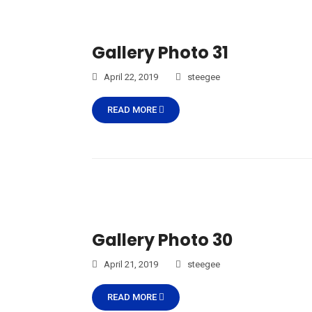
Gallery Photo 31
April 22, 2019
steegee
READ MORE
Gallery Photo 30
April 21, 2019
steegee
READ MORE