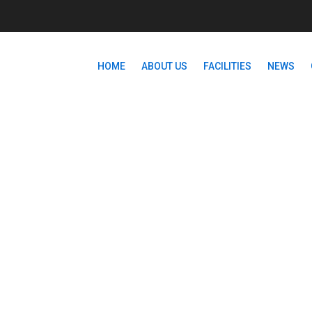
HOME
ABOUT US
FACILITIES
NEWS
CATEGORIES:
LIBRARY