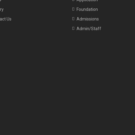
ry
Foundation
act Us
Admissions
Admin/Staff