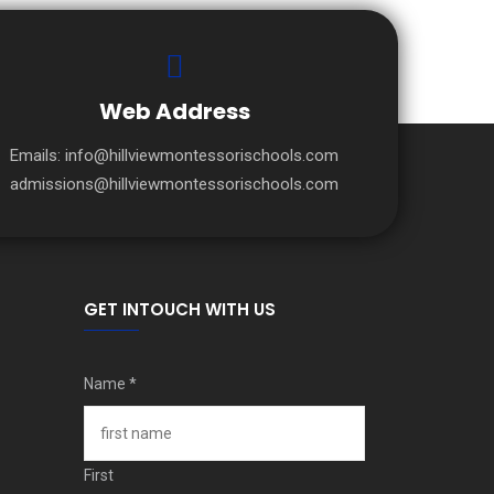
Web Address
Emails:
info@hillviewmontessorischools.com
admissions@hillviewmontessorischools.com
GET INTOUCH WITH US
Name
*
First