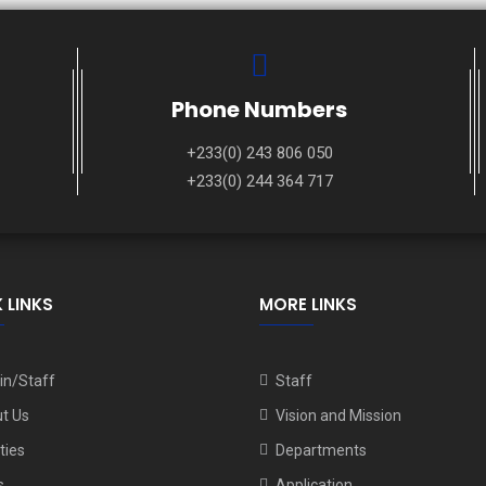
Phone Numbers
+233(0) 243 806 050
+233(0) 244 364 717
 LINKS
MORE LINKS
n/Staff
Staff
t Us
Vision and Mission
ities
Departments
s
Application