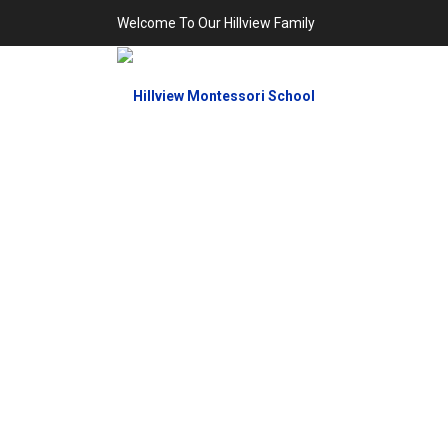
Welcome To Our Hillview Family