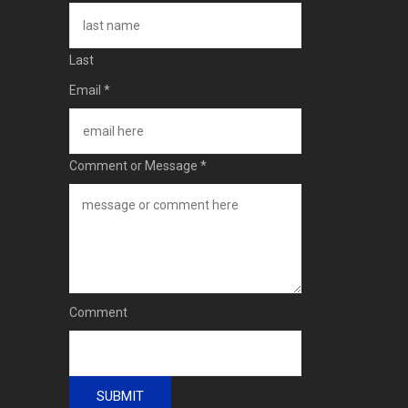
Last
Email
*
Comment or Message
*
Comment
SUBMIT