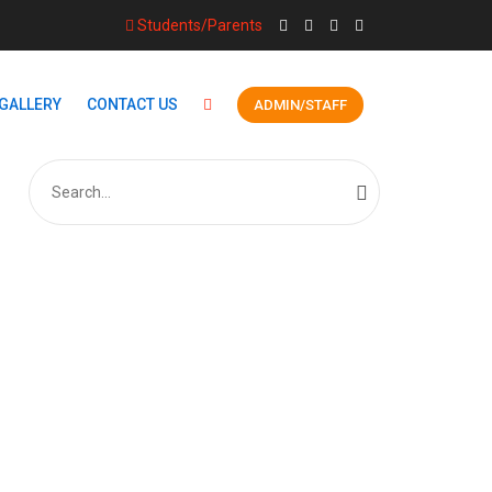
Students/Parents
GALLERY
CONTACT US
ADMIN/STAFF
Search
for: