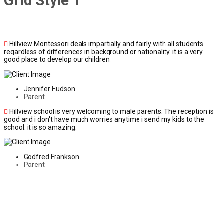
Grid Style 1
Hillview Montessori deals impartially and fairly with all students
regardless of differences in background or nationality. it is a very
good place to develop our children.
Jennifer Hudson
Parent
Hillview school is very welcoming to male parents. The reception is
good and i don't have much worries anytime i send my kids to the
school. it is so amazing.
Godfred Frankson
Parent