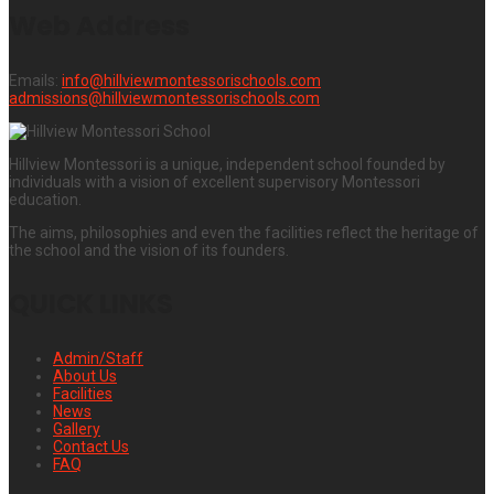
Web Address
Emails:
info@hillviewmontessorischools.com
admissions@hillviewmontessorischools.com
Hillview Montessori is a unique, independent school founded by
individuals with a vision of excellent supervisory Montessori
education.
The aims, philosophies and even the facilities reflect the heritage of
the school and the vision of its founders.
QUICK LINKS
Admin/Staff
About Us
Facilities
News
Gallery
Contact Us
FAQ