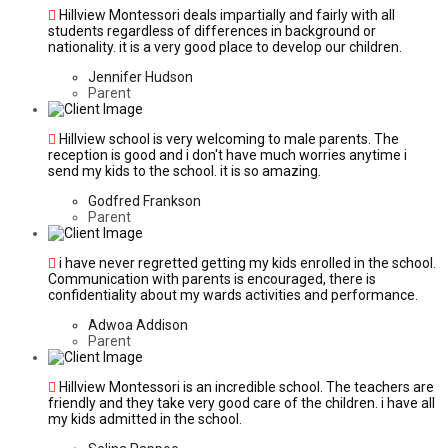
Hillview Montessori deals impartially and fairly with all
students regardless of differences in background or
nationality. it is a very good place to develop our children.
Jennifer Hudson
Parent
Hillview school is very welcoming to male parents. The
reception is good and i don't have much worries anytime i
send my kids to the school. it is so amazing.
Godfred Frankson
Parent
i have never regretted getting my kids enrolled in the school.
Communication with parents is encouraged, there is
confidentiality about my wards activities and performance.
Adwoa Addison
Parent
Hillview Montessori is an incredible school. The teachers are
friendly and they take very good care of the children. i have all
my kids admitted in the school.