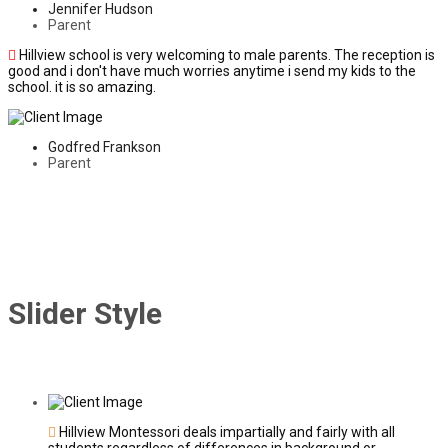
Jennifer Hudson
Parent
Hillview school is very welcoming to male parents. The reception is
good and i don't have much worries anytime i send my kids to the
school. it is so amazing.
Godfred Frankson
Parent
Slider Style
Hillview Montessori deals impartially and fairly with all