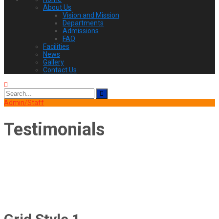
About Us
Vision and Mission
Departments
Admissions
FAQ
Facilities
News
Gallery
Contact Us
Search
for:
Admin/Staff
Testimonials