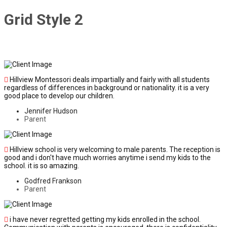
Grid Style 2
Hillview Montessori deals impartially and fairly with all students
regardless of differences in background or nationality. it is a very
good place to develop our children.
Jennifer Hudson
Parent
Hillview school is very welcoming to male parents. The reception is
good and i don't have much worries anytime i send my kids to the
school. it is so amazing.
Godfred Frankson
Parent
i have never regretted getting my kids enrolled in the school.