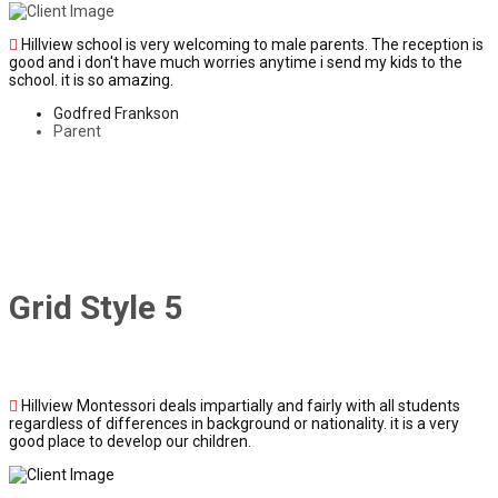
Hillview school is very welcoming to male parents. The reception is
good and i don't have much worries anytime i send my kids to the
school. it is so amazing.
Godfred Frankson
Parent
Grid Style 5
Hillview Montessori deals impartially and fairly with all students
regardless of differences in background or nationality. it is a very
good place to develop our children.