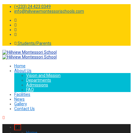
(+233) 24 423 0349
info@hillviewmontessorischools.com
Students/Parents
Home
About Us
Vision and Mission
Departments
Admissions
FAQ
Facilities
News
Gallery
Contact Us
x
Home