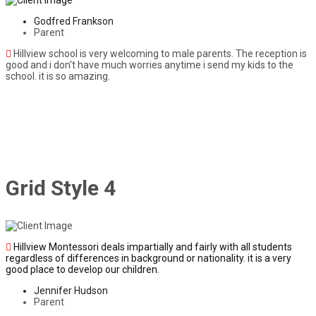
Godfred Frankson
Parent
Hillview school is very welcoming to male parents. The reception is
good and i don't have much worries anytime i send my kids to the
school. it is so amazing.
Grid Style 4
Hillview Montessori deals impartially and fairly with all students
regardless of differences in background or nationality. it is a very
good place to develop our children.
Jennifer Hudson
Parent