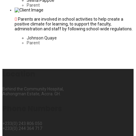
Selina Pappoe
Parent
Parents are involved in school activities to help create a
positive climate for learning, to support the faculty,
administration and staff by following school-wide regulations.
Johnson Quaye
Parent
Location
Behind the Community Hospital,
Ashongman Estate, Accra. GH.
Phone Numbers
+233(0) 243 806 050
+233(0) 244 364 717