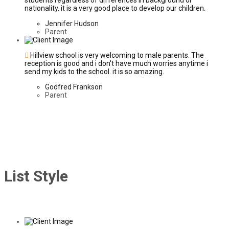
students regardless of differences in background or
nationality. it is a very good place to develop our children.
Jennifer Hudson
Parent
Hillview school is very welcoming to male parents. The
reception is good and i don't have much worries anytime i
send my kids to the school. it is so amazing.
Godfred Frankson
Parent
List Style