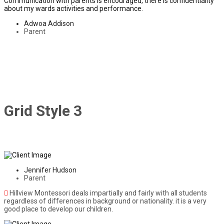
Communication with parents is encouraged, there is confidentiality
about my wards activities and performance.
Adwoa Addison
Parent
Grid Style 3
Jennifer Hudson
Parent
Hillview Montessori deals impartially and fairly with all students
regardless of differences in background or nationality. it is a very
good place to develop our children.