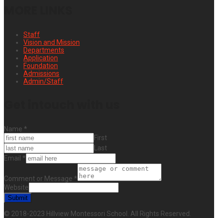
MORE LINKS
Staff
Vision and Mission
Departments
Application
Foundation
Admissions
Admin/Staff
Get intouch with us
Name
*
First
Last
Email
*
Comment or Message
*
Website
Submit
© 2018-2023 Hillview Montessori School. All Rights Reserved.