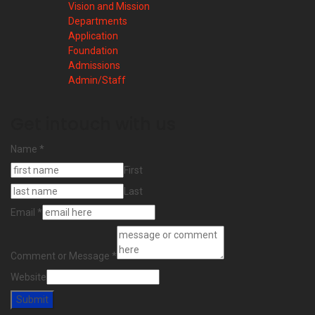
Vision and Mission
Departments
Application
Foundation
Admissions
Admin/Staff
Get intouch with us
Name
*
First
Last
Email
*
Comment or Message
*
Website
Submit