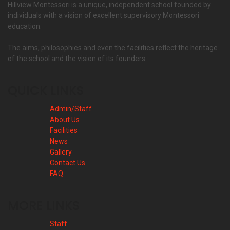
Hillview Montessori is a unique, independent school founded by
individuals with a vision of excellent supervisory Montessori
education.
The aims, philosophies and even the facilities reflect the heritage
of the school and the vision of its founders.
QUICK LINKS
Admin/Staff
About Us
Facilities
News
Gallery
Contact Us
FAQ
MORE LINKS
Staff