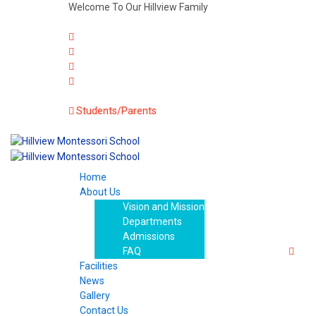
Welcome To Our Hillview Family
Students/Parents
Home
About Us
Vision and Mission
Departments
Admissions
FAQ
Facilities
News
Gallery
Contact Us