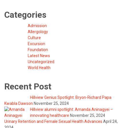
Categories
Admission
Allergology
Culture
Excursion
Foundation
Latest News
Uncategorized
World Health
Recent Post
Hillview Genius Spotlight: Bryon-Richard Papa
Kwabla Dawson
November 25, 2024
Hillview alumni spotlight: Amanda Aninagyei –
innovating healthcare
November 25, 2024
Urinary Retention and Female Sexual Health Advances
April 24,
2024