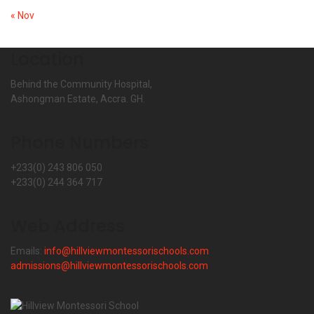
« Nov
Location
Behind the Community Hospital,
Ashongman Estate, Accra. GH.
Phone Numbers
+233(0) 243 806 050
+233(0) 244 364 717
Web Address
Emails:
info@hillviewmontessorischools.com
admissions@hillviewmontessorischools.com