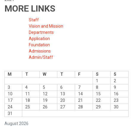
MORE LINKS
Staff
Vision and Mission
Departments
Application
Foundation
Admissions
Admin/Staff
M
T
W
T
F
S
S
1
2
3
4
5
6
7
8
9
10
11
12
13
14
15
16
17
18
19
20
21
22
23
24
25
26
27
28
29
30
31
August 2026