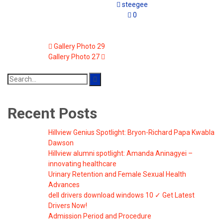
steegee
0
Gallery Photo 29
Gallery Photo 27
Search
for:
Recent Posts
Hillview Genius Spotlight: Bryon-Richard Papa Kwabla
Dawson
Hillview alumni spotlight: Amanda Aninagyei –
innovating healthcare
Urinary Retention and Female Sexual Health
Advances
dell drivers download windows 10 ✓ Get Latest
Drivers Now!
Admission Period and Procedure