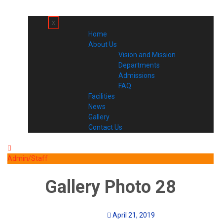
x
Home
About Us
Vision and Mission
Departments
Admissions
FAQ
Facilities
News
Gallery
Contact Us
Admin/Staff
Gallery Photo 28
April 21, 2019