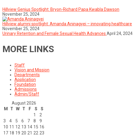
Hillview Genius Spotlight: Bryon-Richard Papa Kwabla Dawson
November 25, 2024
Hillview alumni spotlight: Amanda Aninagyei – innovating healthcare
November 25, 2024
Urinary Retention and Female Sexual Health Advances
April 24, 2024
MORE LINKS
Staff
Vision and Mission
Departments
Application
Foundation
Admissions
Admin/Staff
August 2026
M
T
W
T
F
S
S
1
2
3
4
5
6
7
8
9
10
11
12
13
14
15
16
17
18
19
20
21
22
23