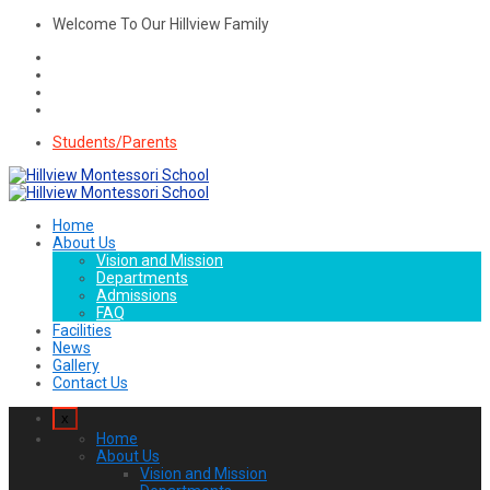
Welcome To Our Hillview Family
Students/Parents
Home
About Us
Vision and Mission
Departments
Admissions
FAQ
Facilities
News
Gallery
Contact Us
x
Home
About Us
Vision and Mission