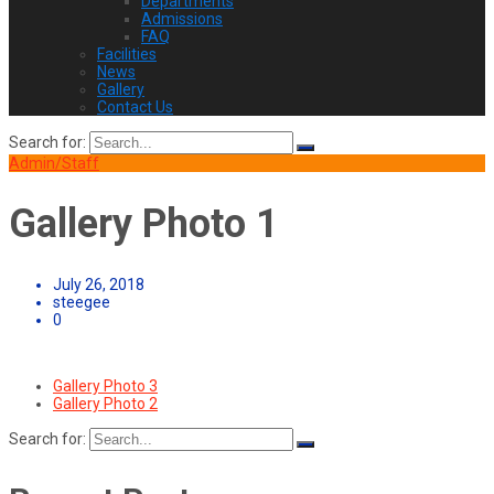
Departments
Admissions
FAQ
Facilities
News
Gallery
Contact Us
Search for:
Admin/Staff
Gallery Photo 1
July 26, 2018
steegee
0
Gallery Photo 3
Gallery Photo 2
Search for: