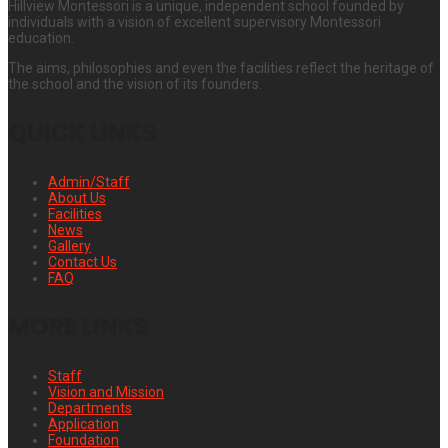
Hillview Montessori is a unique, independent school founded by
individuals with a vision of excellent supervisory Montessori
education.
The aims, philosophies and even the facilities reflect the heritage of
the school and the vision of its founders.
QUICK LINKS
Admin/Staff
About Us
Facilities
News
Gallery
Contact Us
FAQ
MORE LINKS
Staff
Vision and Mission
Departments
Application
Foundation