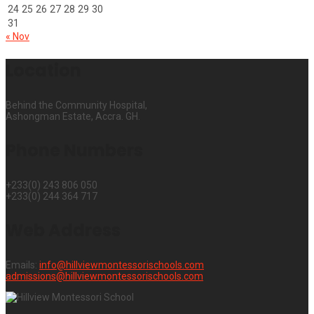
24
25
26
27
28
29
30
31
« Nov
Location
Behind the Community Hospital,
Ashongman Estate, Accra. GH.
Phone Numbers
+233(0) 243 806 050
+233(0) 244 364 717
Web Address
Emails:
info@hillviewmontessorischools.com
admissions@hillviewmontessorischools.com