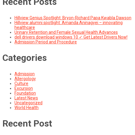
Recent Posts
Hillview Genius Spotlight: Bryon-Richard Papa Kwabla Dawson
Hillview alumni spotlight: Amanda Aninagyei – innovating
healthcare
Urinary Retention and Female Sexual Health Advances
dell drivers download windows 10 ✓ Get Latest Drivers Now!
Admission Period and Procedure
Categories
Admission
Allergology
Culture
Excursion
Foundation
Latest News
Uncategorized
World Health
Recent Post