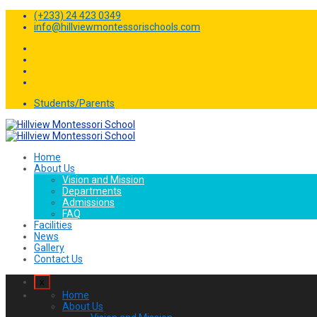
(+233) 24 423 0349
info@hillviewmontessorischools.com
Students/Parents
Home
About Us
Vision and Mission
Departments
Admissions
FAQ
Facilities
News
Gallery
Contact Us
x
Home
About Us