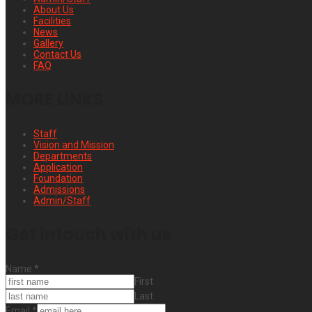
About Us
Facilities
News
Gallery
Contact Us
FAQ
MORE LINKS
Staff
Vision and Mission
Departments
Application
Foundation
Admissions
Admin/Staff
Get intouch with us
Name
*
First
Last
Email
*