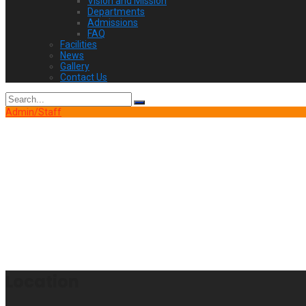
Vision and Mission
Departments
Admissions
FAQ
Facilities
News
Gallery
Contact Us
Search
for:
Admin/Staff
Location