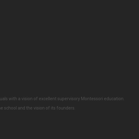
uals with a vision of excellent supervisory Montessori education.
he school and the vision of its founders.