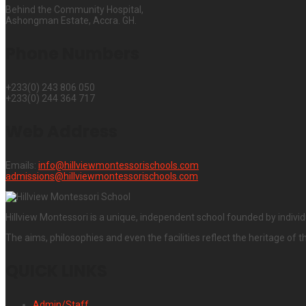
Behind the Community Hospital,
Ashongman Estate, Accra. GH.
Phone Numbers
+233(0) 243 806 050
+233(0) 244 364 717
Web Address
Emails:
info@hillviewmontessorischools.com
admissions@hillviewmontessorischools.com
Hillview Montessori is a unique, independent school founded by individ
The aims, philosophies and even the facilities reflect the heritage of t
QUICK LINKS
Admin/Staff