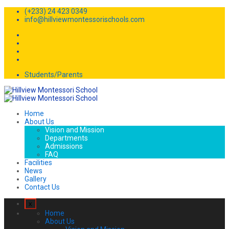
(+233) 24 423 0349
info@hillviewmontessorischools.com
Students/Parents
Home
About Us
Vision and Mission
Departments
Admissions
FAQ
Facilities
News
Gallery
Contact Us
x
Home
About Us