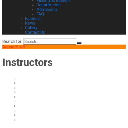
Vision and Mission
Departments
Admissions
FAQ
Facilities
News
Gallery
Contact Us
Search for:
Admin/Staff
Instructors