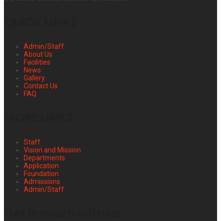
QUICK LINKS
Admin/Staff
About Us
Facilities
News
Gallery
Contact Us
FAQ
MORE LINKS
Staff
Vision and Mission
Departments
Application
Foundation
Admissions
Admin/Staff
Get intouch with us