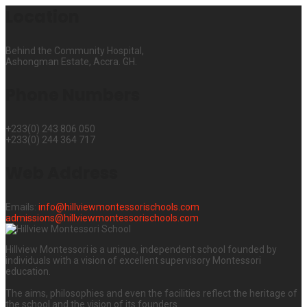
Location
Behind the Community Hospital,
Ashongman Estate, Accra. GH.
Phone Numbers
+233(0) 243 806 050
+233(0) 244 364 717
Web Address
Emails:
info@hillviewmontessorischools.com
admissions@hillviewmontessorischools.com
Hillview Montessori is a unique, independent school founded by
individuals with a vision of excellent supervisory Montessori
education.
The aims, philosophies and even the facilities reflect the heritage of
the school and the vision of its founders.