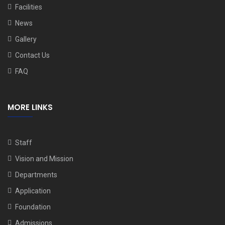
Facilities
News
Gallery
Contact Us
FAQ
MORE LINKS
Staff
Vision and Mission
Departments
Application
Foundation
Admissions