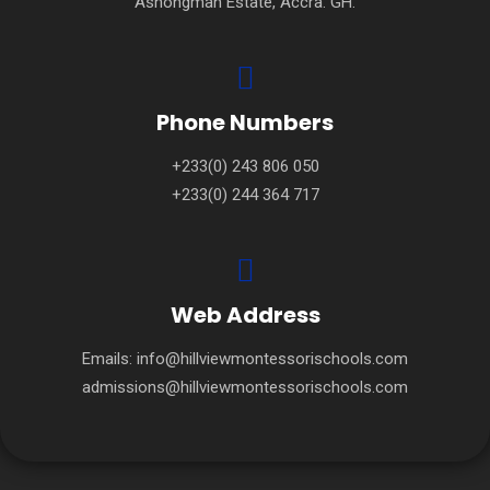
Ashongman Estate, Accra. GH.
Phone Numbers
+233(0) 243 806 050
+233(0) 244 364 717
Web Address
Emails:
info@hillviewmontessorischools.com
admissions@hillviewmontessorischools.com