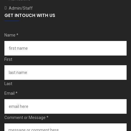
Admin/Staff
GET INTOUCH WITH US
Name
*
First
Last
Email
*
Comment or Message
*