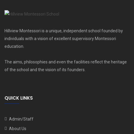
Hillview Montessori is a unique, independent school founded by
individuals with a vision of excellent supervisory Montessori
education.
The aims, philosophies and even the facilities reflect the heritage
of the school and the vision of its founders.
QUICK LINKS
Admin/Staff
About Us