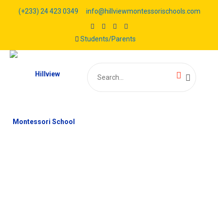
(+233) 24 423 0349
info@hillviewmontessorischools.com
Students/Parents
Search
for: