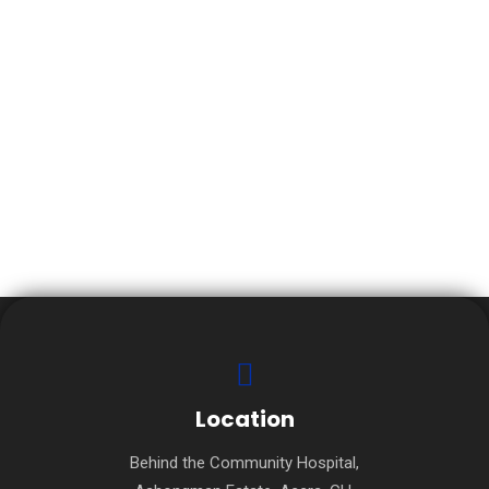
INSTRUCTOR 1
Location
Behind the Community Hospital,