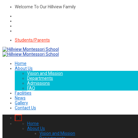
Welcome To Our Hillview Family
Students/Parents
Home
About Us
Vision and Mission
Departments
Admissions
FAQ
Facilities
News
Gallery
Contact Us
x
Home
About Us
Vision and Mission