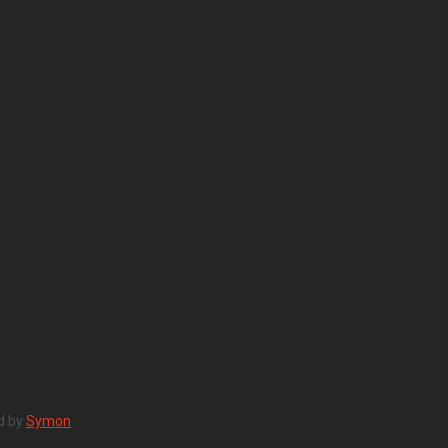
d by
Symon
.