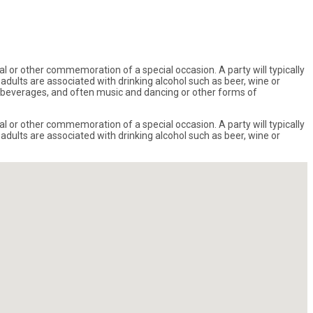
val or other commemoration of a special occasion. A party will typically
dults are associated with drinking alcohol such as beer, wine or
and beverages, and often music and dancing or other forms of
val or other commemoration of a special occasion. A party will typically
dults are associated with drinking alcohol such as beer, wine or