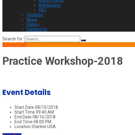
Departments
Admissions
FAQ
Facilities
News
Gallery
Contact Us
Search for:
Admin/Staff
Practice Workshop-2018
Event Details
Start Date
08/10/2018
Start Time
09:40 AM
End Date
08/16/2018
End Time
08:00 PM
Location
Starline USA