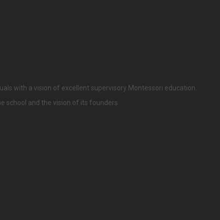
uals with a vision of excellent supervisory Montessori education.
he school and the vision of its founders.