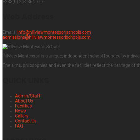
+233(0) 244 364 717
Web Address
Emails:
info@hillviewmontessorischools.com
admissions@hillviewmontessorischools.com
Hillview Montessori is a unique, independent school founded by individ
The aims, philosophies and even the facilities reflect the heritage of t
QUICK LINKS
Admin/Staff
About Us
Facilities
News
Gallery
Contact Us
FAQ