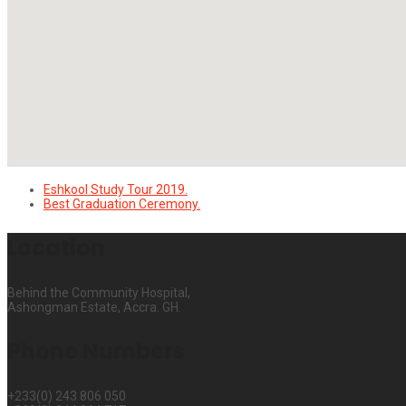
Eshkool Study Tour 2019.
Best Graduation Ceremony.
Location
Behind the Community Hospital,
Ashongman Estate, Accra. GH.
Phone Numbers
+233(0) 243 806 050