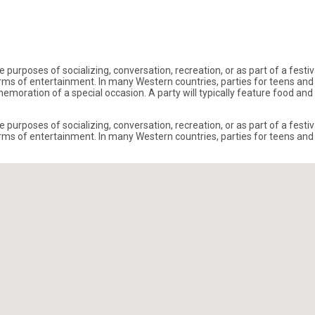
 purposes of socializing, conversation, recreation, or as part of a festi
s of entertainment. In many Western countries, parties for teens and a
ommemoration of a special occasion. A party will typically feature food 
 purposes of socializing, conversation, recreation, or as part of a festi
s of entertainment. In many Western countries, parties for teens and a