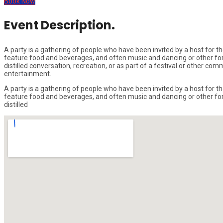
Book Now
Event Description.
A party is a gathering of people who have been invited by a host for the
feature food and beverages, and often music and dancing or other form
distilled conversation, recreation, or as part of a festival or other c
entertainment.
A party is a gathering of people who have been invited by a host for the
feature food and beverages, and often music and dancing or other form
distilled