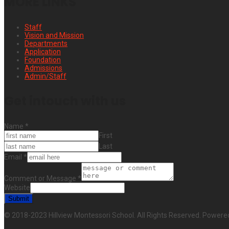
MORE LINKS
Staff
Vision and Mission
Departments
Application
Foundation
Admissions
Admin/Staff
Get intouch with us
Name
*
First
Last
Email
*
Comment or Message
*
Website
Submit
© 2018-2023 Hillview Montessori School. All Rights Reserved. Powere