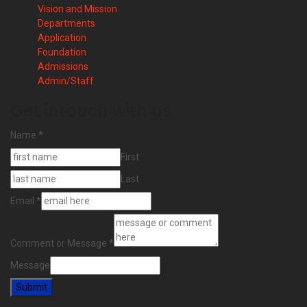
Vision and Mission
Departments
Application
Foundation
Admissions
Admin/Staff
Get intouch with us
Name
*
First
Last
Email
*
Comment or Message
*
Message
Submit