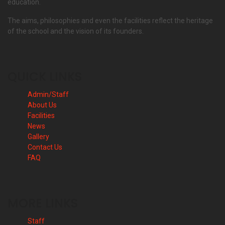
education.
The aims, philosophies and even the facilities reflect the heritage
of the school and the vision of its founders.
QUICK LINKS
Admin/Staff
About Us
Facilities
News
Gallery
Contact Us
FAQ
MORE LINKS
Staff