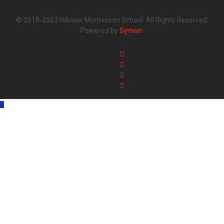
© 2018-2023 Hillview Montessori School. All Rights Reserved.
Powered by
Symon
.