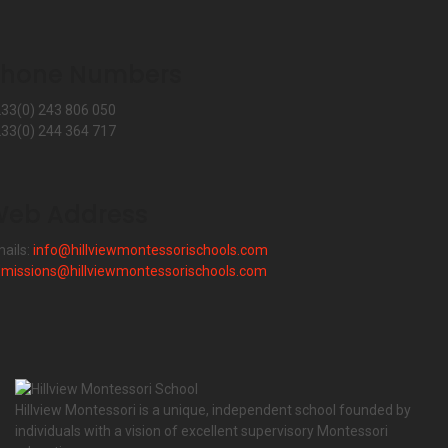
Phone Numbers
33(0) 243 806 050
33(0) 244 364 717
eb Address
ails:
info@hillviewmontessorischools.com
missions@hillviewmontessorischools.com
Hillview Montessori is a unique, independent school founded by
individuals with a vision of excellent supervisory Montessori