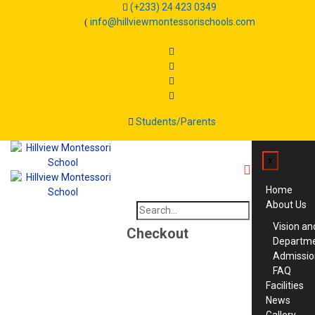
(+233) 24 423 0349
info@hillviewmontessorischools.com
Students/Parents
x
Home
About Us
Search
for:
Vision an
Checkout
Departm
Admissio
FAQ
Facilities
News