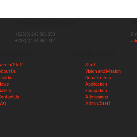
Phone Numbers
W
+233(0) 243 806 050
Em
+233(0) 244 364 717
ad
CK LINKS
MORE LINKS
Admin/Staff
Staff
About Us
Vision and Mission
acilities
Departments
News
Application
Gallery
Foundation
Contact Us
Admissions
FAQ
Admin/Staff