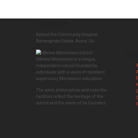
Location
Behind the Community Hospital,
Ashongman Estate, Accra. GH.
QUI
Hillview Montessori is a unique,
independent school founded by
individuals with a vision of excellent
F
supervisory Montessori education.
The aims, philosophies and even the
facilities reflect the heritage of the
school and the vision of its founders.