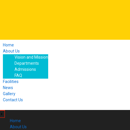
Home
About Us
Vision and Mission
Departments
Admissions
FAQ
Facilities
News
Gallery
Contact Us
x
Home
About Us