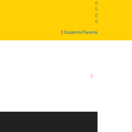
Students/Parents