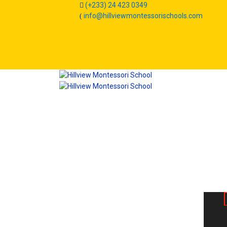
(+233) 24 423 0349
info@hillviewmontessorischools.com