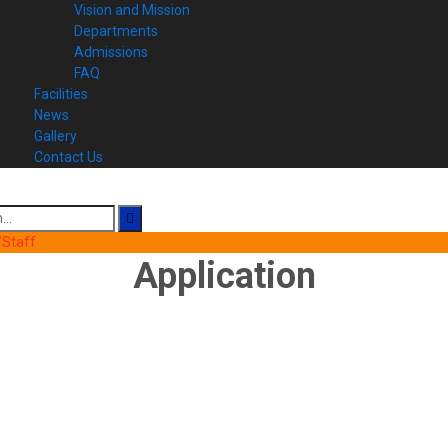
Vision and Mission
Departments
Admissions
FAQ
Facilities
News
Gallery
Contact Us
Staff
Application