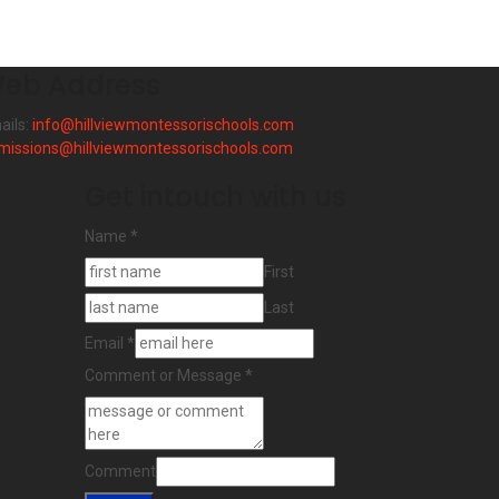
eb Address
ails:
info@hillviewmontessorischools.com
missions@hillviewmontessorischools.com
Get intouch with us
Name
*
First
Last
Email
*
Comment or Message
*
Comment