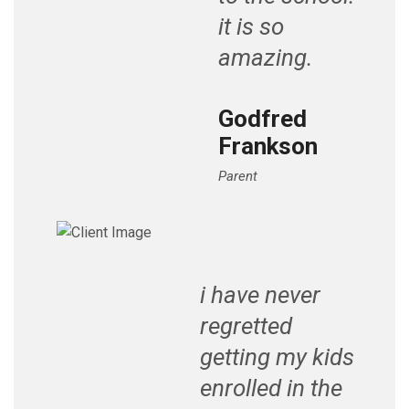
it is so
amazing.
Godfred
Frankson
Parent
i have never
regretted
getting my kids
enrolled in the