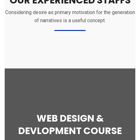
OUR EXPERIENCED STAFFS
Considering desire as primary motivation for the generation
of narratives is a useful concept.
WEB DESIGN &
DEVLOPMENT COURSE