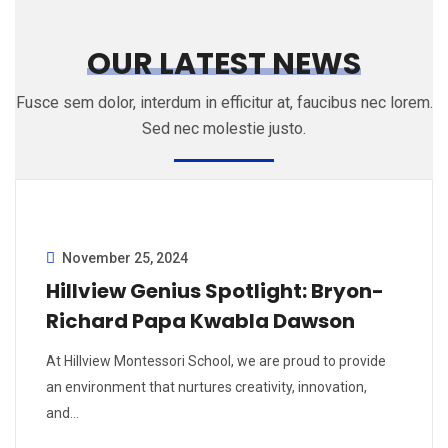
OUR LATEST NEWS
Fusce sem dolor, interdum in efficitur at, faucibus nec lorem.
Sed nec molestie justo.
November 25, 2024
Hillview Genius Spotlight: Bryon-
Richard Papa Kwabla Dawson
At Hillview Montessori School, we are proud to provide
an environment that nurtures creativity, innovation,
and…