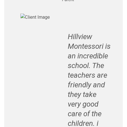
Hillview
Montessori is
an incredible
school. The
teachers are
friendly and
they take
very good
care of the
children. i