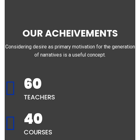
OUR ACHEIVEMENTS
Considering desire as primary motivation for the generation
of narratives is a useful concept.
60
TEACHERS
40
COURSES