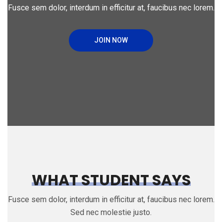
Fusce sem dolor, interdum in efficitur at, faucibus nec lorem.
JOIN NOW
WHAT STUDENT SAYS
Fusce sem dolor, interdum in efficitur at, faucibus nec lorem.
Sed nec molestie justo.