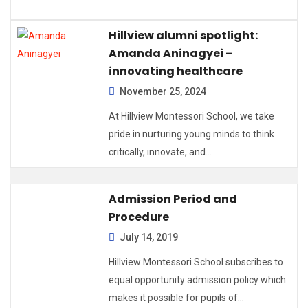
Hillview alumni spotlight:
Amanda Aninagyei –
innovating healthcare
November 25, 2024
At Hillview Montessori School, we take
pride in nurturing young minds to think
critically, innovate, and…
Admission Period and
Procedure
July 14, 2019
Hillview Montessori School subscribes to
equal opportunity admission policy which
makes it possible for pupils of…