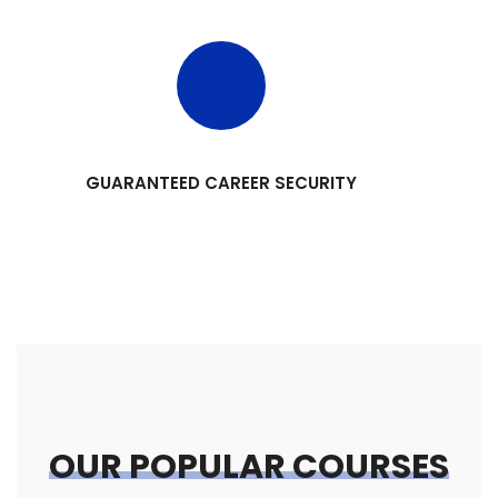
GUARANTEED CAREER SECURITY
OUR POPULAR COURSES