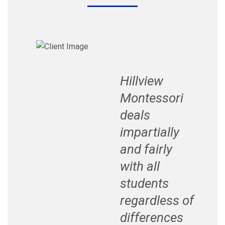
Hillview
Montessori
deals
impartially
and fairly
with all
students
regardless of
differences