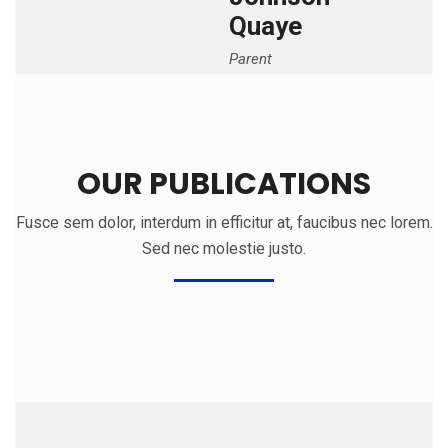
Quaye
Parent
OUR PUBLICATIONS
Fusce sem dolor, interdum in efficitur at, faucibus nec lorem.
Sed nec molestie justo.