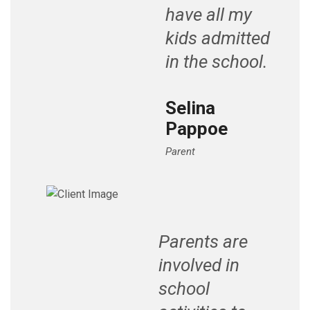
have all my
kids admitted
in the school.
Selina
Pappoe
Parent
Parents are
involved in
school