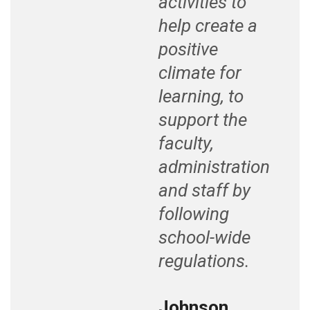
activities to
help create a
positive
climate for
learning, to
support the
faculty,
administration
and staff by
following
school-wide
regulations.
Johnson