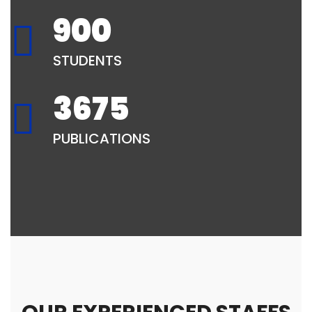
900
STUDENTS
3675
PUBLICATIONS