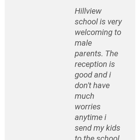
Hillview
school is very
welcoming to
male
parents. The
reception is
good and i
don't have
much
worries
anytime i
send my kids
to the school.