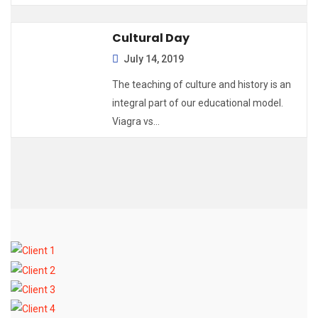
Cultural Day
July 14, 2019
The teaching of culture and history is an
integral part of our educational model.
Viagra vs…