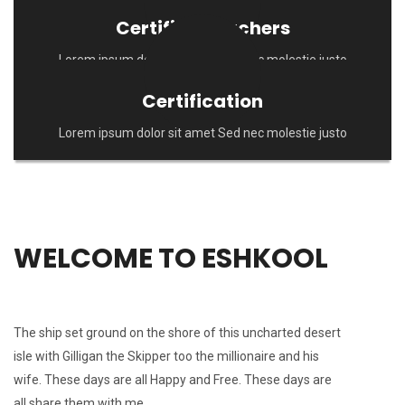
Certified Teachers
Lorem ipsum dolor sit amet Sed nec molestie justo
Certification
Lorem ipsum dolor sit amet Sed nec molestie justo
WELCOME TO ESHKOOL
The ship set ground on the shore of this uncharted desert
isle with Gilligan the Skipper too the millionaire and his
wife. These days are all Happy and Free. These days are
all share them with me.