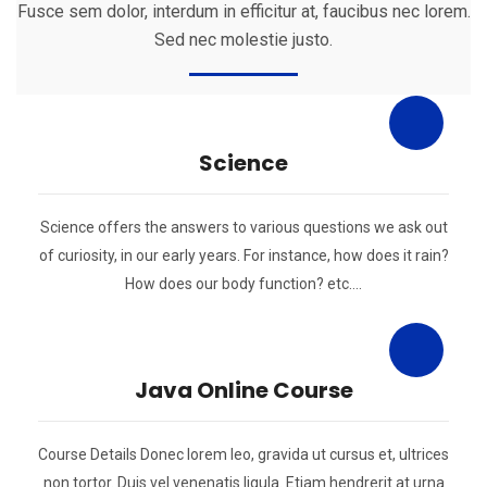
Fusce sem dolor, interdum in efficitur at, faucibus nec lorem.
Sed nec molestie justo.
Science
Science offers the answers to various questions we ask out
of curiosity, in our early years. For instance, how does it rain?
How does our body function? etc….
Java Online Course
Course Details Donec lorem leo, gravida ut cursus et, ultrices
non tortor. Duis vel venenatis ligula. Etiam hendrerit at urna