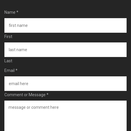
Name
*
First
Last
Email
*
Comment or Message
*