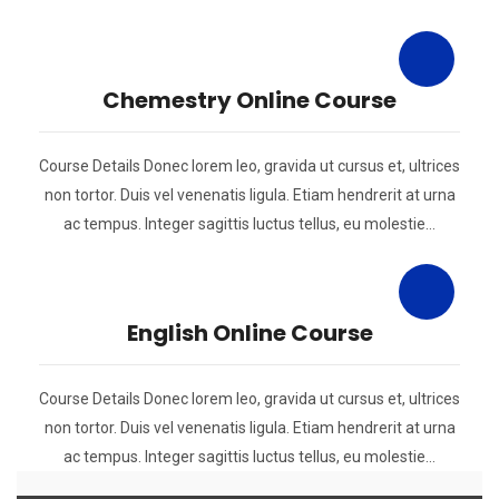
Chemestry Online Course
Course Details Donec lorem leo, gravida ut cursus et, ultrices
non tortor. Duis vel venenatis ligula. Etiam hendrerit at urna
ac tempus. Integer sagittis luctus tellus, eu molestie…
English Online Course
Course Details Donec lorem leo, gravida ut cursus et, ultrices
non tortor. Duis vel venenatis ligula. Etiam hendrerit at urna
ac tempus. Integer sagittis luctus tellus, eu molestie…