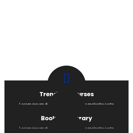
Trending Courses
Lorem ipsum dolor sit amet Sed nec molestie justo
Books & Liberary
Lorem ipsum dolor sit amet Sed nec molestie justo