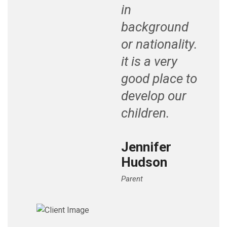
in
background
or nationality.
it is a very
good place to
develop our
children.
Jennifer
Hudson
Parent