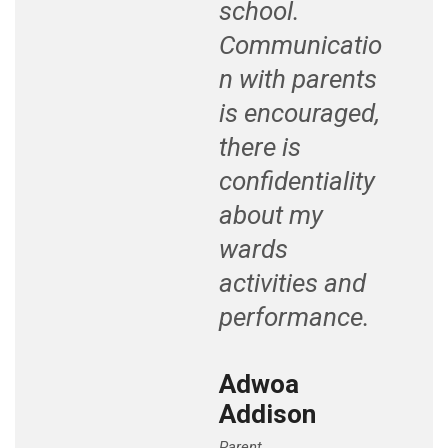
school.
Communicatio
n with parents
is encouraged,
there is
confidentiality
about my
wards
activities and
performance.
Adwoa
Addison
Parent