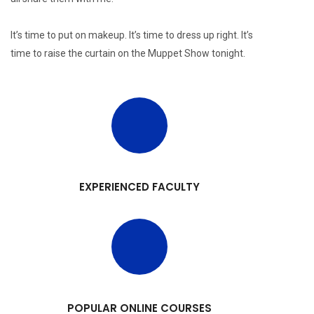
It’s time to put on makeup. It’s time to dress up right. It’s
time to raise the curtain on the Muppet Show tonight.
EXPERIENCED FACULTY
POPULAR ONLINE COURSES