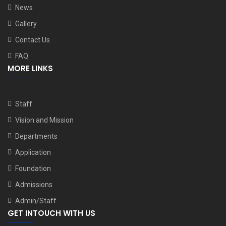
News
Gallery
Contact Us
FAQ
MORE LINKS
Staff
Vision and Mission
Departments
Application
Foundation
Admissions
Admin/Staff
GET INTOUCH WITH US