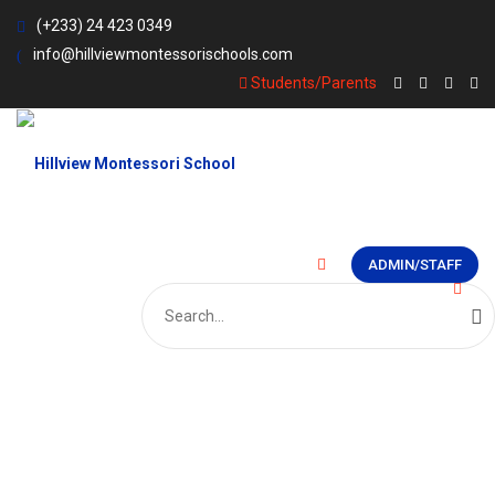
(+233) 24 423 0349
info@hillviewmontessorischools.com
Students/Parents
ADMIN/STAFF
Search
for: