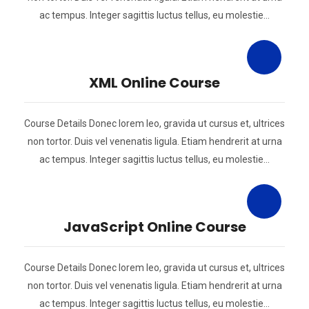
ac tempus. Integer sagittis luctus tellus, eu molestie…
XML Online Course
Course Details Donec lorem leo, gravida ut cursus et, ultrices
non tortor. Duis vel venenatis ligula. Etiam hendrerit at urna
ac tempus. Integer sagittis luctus tellus, eu molestie…
JavaScript Online Course
Course Details Donec lorem leo, gravida ut cursus et, ultrices
non tortor. Duis vel venenatis ligula. Etiam hendrerit at urna
ac tempus. Integer sagittis luctus tellus, eu molestie…