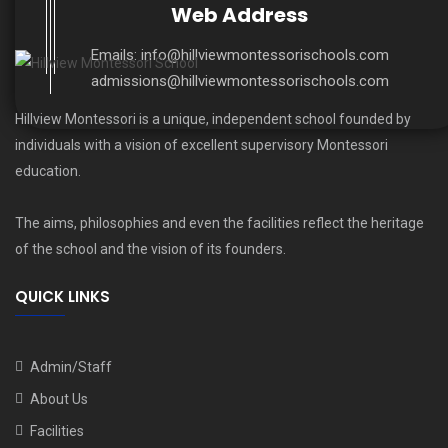
Web Address
Emails:
info@hillviewmontessorischools.com
admissions@hillviewmontessorischools.com
Hillview Montessori is a unique, independent school founded by
individuals with a vision of excellent supervisory Montessori
education.
The aims, philosophies and even the facilities reflect the heritage
of the school and the vision of its founders.
QUICK LINKS
Admin/Staff
About Us
Facilities