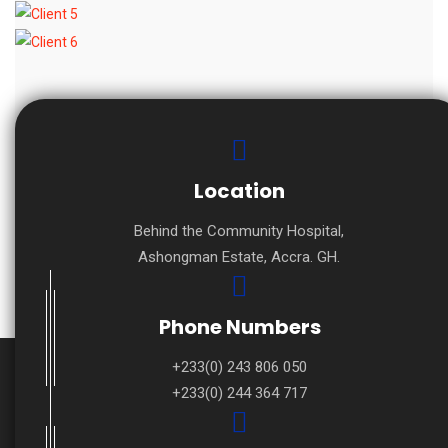
Location
Behind the Community Hospital,
Ashongman Estate, Accra. GH.
Phone Numbers
+233(0) 243 806 050
+233(0) 244 364 717